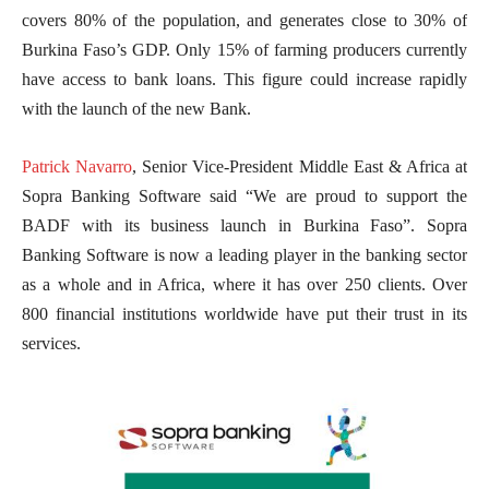
covers 80% of the population, and generates close to 30% of
Burkina Faso’s GDP. Only 15% of farming producers currently
have access to bank loans. This figure could increase rapidly
with the launch of the new Bank.
Patrick Navarro
, Senior Vice-President Middle East & Africa at
Sopra Banking Software said “We are proud to support the
BADF with its business launch in Burkina Faso”. Sopra
Banking Software is now a leading player in the banking sector
as a whole and in Africa, where it has over 250 clients. Over
800 financial institutions worldwide have put their trust in its
services.