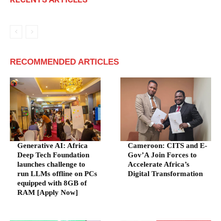
RECOMMENDED ARTICLES
Generative AI: Africa
Cameroon: CITS and E-
Deep Tech Foundation
Gov’A Join Forces to
launches challenge to
Accelerate Africa’s
run LLMs offline on PCs
Digital Transformation
equipped with 8GB of
RAM [Apply Now]