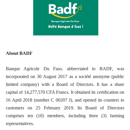
About BADF
Banque Agricole Du Faso, abbreviated to BADF, was
incorporated on 30 August 2017 as a société anonyme (public
limited company) with a Board of Directors. It has a share
capital of 14,277,570 CFA Francs. It obtained its certification on
16 April 2018 (number C 00207 J), and opened its counters to
customers on 25 February 2019. Its Board of Directors
comprises ten (10) members, including three (3) farming
representatives.