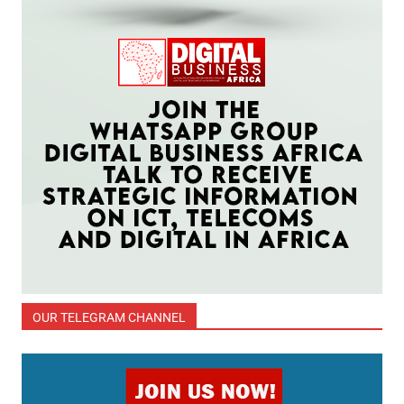
OUR TELEGRAM CHANNEL