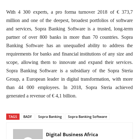
With 4 300 experts, a pro forma turnover 2018 of € 373,7
million and one of the deepest, broadest portfolios of software
and services, Sopra Banking Software is a trusted, long-term
partner of over 800 banks in more than 70 countries. Sopra
Banking Software has an unequalled ability to address the
requirements for banks and financial institutions of any size and
scope, allowing them to innovate and expand their services.
Sopra Banking Software is a subsidiary of the Sopra Steria
Group, a European leader in digital transformation, with more
than 44 000 employees. In 2018, Sopra Steria achieved
generated a revenue of € 4,1 billion.
TAGS
BADF
Sopra Banking
Sopra Banking Software
Digital Business Africa