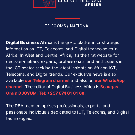
TÉLÉCOMS / NATIONAL
Digital Business Africa
is the go-to platform for strategic
information on ICT, Telecoms, and Digital technologies in
Africa. In West and Central Africa, It's the first website for
decision-makers, experts, professionals, and enthusiasts in
the ICT sector seeking the latest insights on African ICT,
Telecoms, and Digital trends. Our exclusive news is also
available
our
Telegram channel
and also on
our
WhatsApp
channel
. The editor of Digital Business Africa is
Beaugas
Orain DJOYUM
.
Tel:
+237 674 61 01 68.
The DBA team comprises professionals, experts, and
passionate individuals dedicated to ICT, Telecoms, and Digital
technologies..