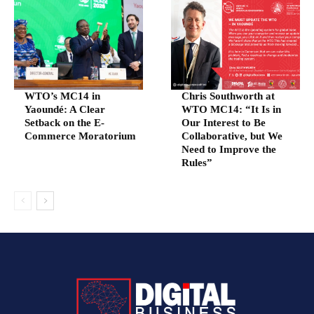
WTO’s MC14 in
Chris Southworth at
Yaoundé: A Clear
WTO MC14: “It Is in
Setback on the E-
Our Interest to Be
Commerce Moratorium
Collaborative, but We
Need to Improve the
Rules”