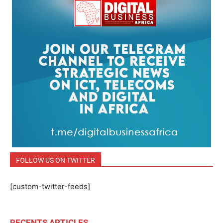
FOLLOW US ON TWITTER
[custom-twitter-feeds]
RECENTS ARTICLES