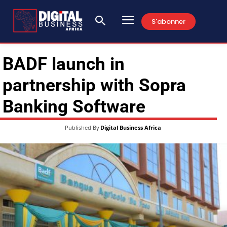
S'abonner
BADF launch in
partnership with Sopra
Banking Software
Published By
Digital Business Africa