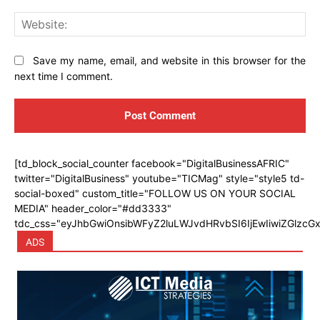
Web
Save my name, email, and website in this browser for the
next time I comment.
[td_block_social_counter facebook="DigitalBusinessAFRIC"
twitter="DigitalBusiness" youtube="TICMag" style="style5 td-
social-boxed" custom_title="FOLLOW US ON YOUR SOCIAL
MEDIA" header_color="#dd3333"
tdc_css="eyJhbGwiOnsibWFyZ2luLWJvdHRvbSI6IjEwIiwiZGlzcGx
ADS