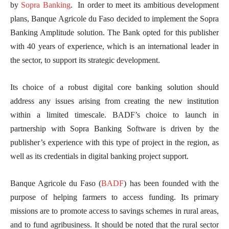
by
Sopra Banking
. In order to meet its ambitious development
plans, Banque Agricole du Faso decided to implement the Sopra
Banking Amplitude solution. The Bank opted for this publisher
with 40 years of experience, which is an international leader in
the sector, to support its strategic development.
Its choice of a robust digital core banking solution should
address any issues arising from creating the new institution
within a limited timescale. BADF’s choice to launch in
partnership with Sopra Banking Software is driven by the
publisher’s experience with this type of project in the region, as
well as its credentials in digital banking project support.
Banque Agricole du Faso (
BADF
) has been founded with the
purpose of helping farmers to access funding. Its primary
missions are to promote access to savings schemes in rural areas,
and to fund agribusiness. It should be noted that the rural sector