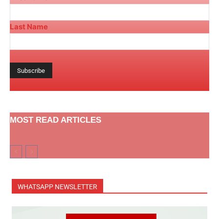
Last Name
MOST READ ARTICLES
WHATSAPP NEWSLETTER