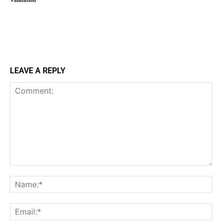
Validation
LEAVE A REPLY
Comment:
Na
Ema