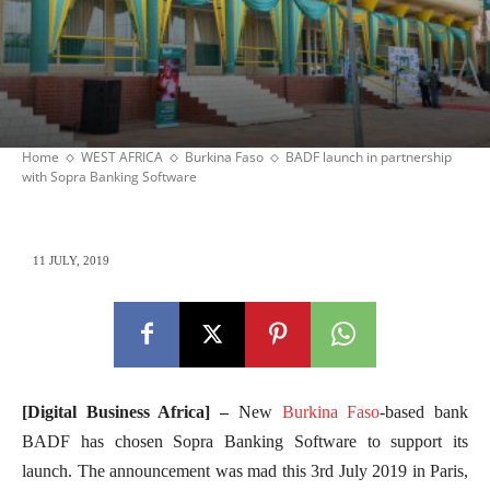
Home
WEST AFRICA
Burkina Faso
BADF launch in partnership
with Sopra Banking Software
11 JULY, 2019
[Digital Business Africa] –
New
Burkina Faso
-based bank
BADF has chosen Sopra Banking Software to support its
launch. The announcement was mad this 3rd July 2019 in Paris,