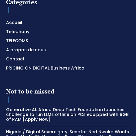
Categories
Accueil
Telephony
TELECOMS
A propos de nous
Contact
PRICING ON DIGITAL Business Africa
Not to be missed
Generative AI: Africa Deep Tech Foundation launches
challenge to run LLMs offline on PCs equipped with 8GB
of RAM [Apply Now]
Nigeria / Digital Sovereignty: Senator Ned Nwoko Wants