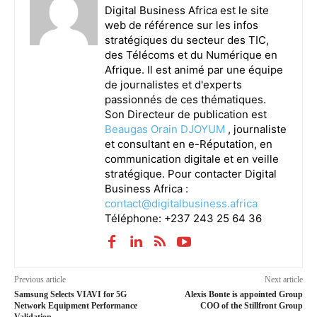
Digital Business Africa est le site
web de référence sur les infos
stratégiques du secteur des TIC,
des Télécoms et du Numérique en
Afrique. Il est animé par une équipe
de journalistes et d'experts
passionnés de ces thématiques.
Son Directeur de publication est
Beaugas Orain DJOYUM
, journaliste
et consultant en e-Réputation, en
communication digitale et en veille
stratégique. Pour contacter Digital
Business Africa :
contact@digitalbusiness.africa
Téléphone: +237 243 25 64 36
Previous article
Next article
Samsung Selects VIAVI for 5G
Alexis Bonte is appointed Group
Network Equipment Performance
COO of the Stillfront Group