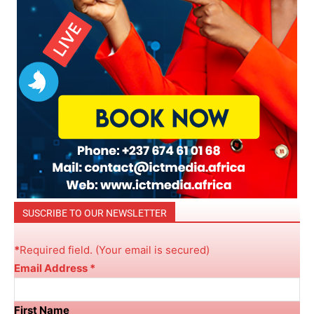
SUSCRIBE TO OUR NEWSLETTER
*
R
equired field. (Your email is secured)
Email Address
*
First Name