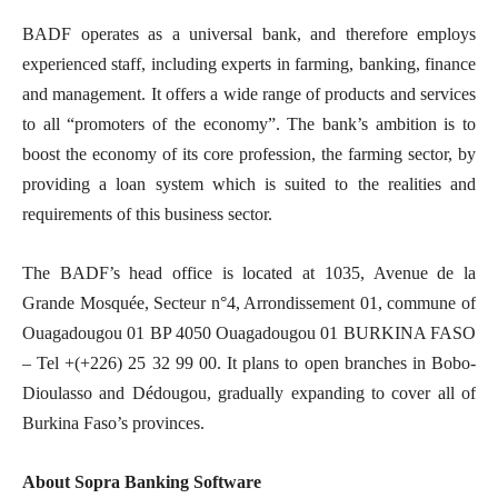
BADF operates as a universal bank, and therefore employs
experienced staff, including experts in farming, banking, finance
and management. It offers a wide range of products and services
to all “promoters of the economy”. The bank’s ambition is to
boost the economy of its core profession, the farming sector, by
providing a loan system which is suited to the realities and
requirements of this business sector.
The BADF’s head office is located at 1035, Avenue de la
Grande Mosquée, Secteur n°4, Arrondissement 01, commune of
Ouagadougou 01 BP 4050 Ouagadougou 01 BURKINA FASO
– Tel +(+226) 25 32 99 00. It plans to open branches in Bobo-
Dioulasso and Dédougou, gradually expanding to cover all of
Burkina Faso’s provinces.
About Sopra Banking Software