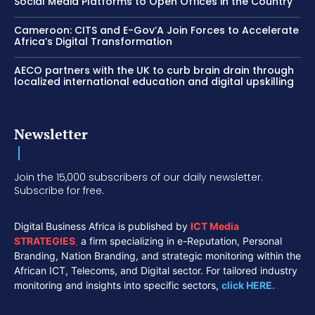
Social Media Platforms to Open Offices in the Country
Cameroon: CITS and E-Gov’A Join Forces to Accelerate
Africa’s Digital Transformation
AECO partners with the UK to curb brain drain through
localized international education and digital upskilling
Newsletter
Join the 15,000 subscribers of our daily newsletter.
Subscribe for free.
Digital Business Africa is published by
ICT Media
STRATEGIES
,
a firm specializing in e-Reputation, Personal
Branding, Nation Branding, and strategic monitoring within the
African ICT, Telecoms, and Digital sector. For tailored industry
monitoring and insights into specific sectors,
click HERE.