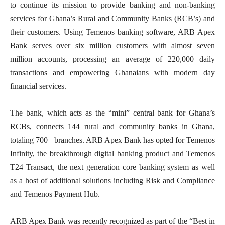
to continue its mission to provide banking and non-banking
services for Ghana’s Rural and Community Banks (RCB’s) and
their customers. Using Temenos banking software, ARB Apex
Bank serves over six million customers with almost seven
million accounts, processing an average of 220,000 daily
transactions and empowering Ghanaians with modern day
financial services.
The bank, which acts as the “mini” central bank for Ghana’s
RCBs, connects 144 rural and community banks in Ghana,
totaling 700+ branches. ARB Apex Bank has opted for Temenos
Infinity, the breakthrough digital banking product and Temenos
T24 Transact, the next generation core banking system as well
as a host of additional solutions including Risk and Compliance
and Temenos Payment Hub.
ARB Apex Bank was recently recognized as part of the “Best in