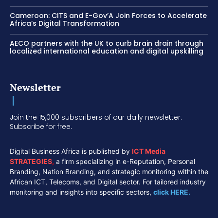
Cameroon: CITS and E-Gov’A Join Forces to Accelerate
Africa’s Digital Transformation
AECO partners with the UK to curb brain drain through
localized international education and digital upskilling
Newsletter
Join the 15,000 subscribers of our daily newsletter.
Subscribe for free.
Digital Business Africa is published by
ICT Media
STRATEGIES
,
a firm specializing in e-Reputation, Personal
Branding, Nation Branding, and strategic monitoring within the
African ICT, Telecoms, and Digital sector. For tailored industry
monitoring and insights into specific sectors,
click HERE.