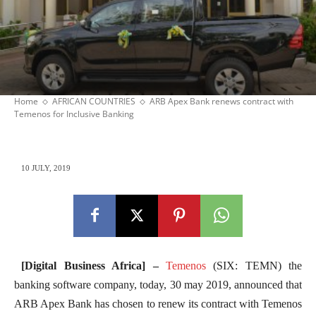
Home
AFRICAN COUNTRIES
ARB Apex Bank renews contract with
Temenos for Inclusive Banking
10 JULY, 2019
[Digital Business Africa] –
Temenos
(SIX: TEMN) the
banking software company, today, 30 may 2019, announced that
ARB Apex Bank has chosen to renew its contract with Temenos