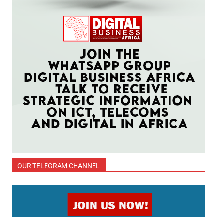
OUR TELEGRAM CHANNEL