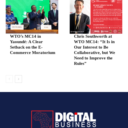
WTO’s MC14 in
Chris Southworth at
Yaoundé: A Clear
WTO MC14: “It Is in
Setback on the E-
Our Interest to Be
Commerce Moratorium
Collaborative, but We
Need to Improve the
Rules”