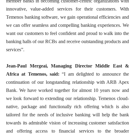
member banks in becoming customer-centric organizations with
innovative, value-added services for their customers. With
Temenos banking software, we gain operational efficiencies and
we can offer seamless and compelling banking experiences. We
want our customers to feel confident and proud to walk into the
banking halls of our RCBs and receive outstanding products and
services”.
Jean-Paul Mergeai, Managing Director Middle East &
Africa at Temenos, said:
“I am delighted to announce the
continuation of our longstanding relationship with ARB Apex
Bank. We have worked together for almost 10 years now and
we look forward to extending our relationship. Temenos cloud-
native, package and functionally rich offering which is also
tailored for the needs of inclusive banking will help the bank
towards its admirable vision of increasing customer satisfaction
and offering access to financial services to the broader