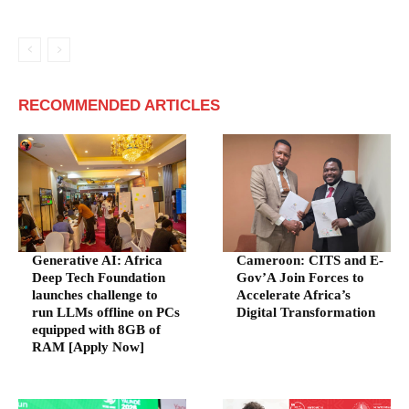
RECOMMENDED ARTICLES
Generative AI: Africa
Cameroon: CITS and E-
Deep Tech Foundation
Gov’A Join Forces to
launches challenge to
Accelerate Africa’s
run LLMs offline on PCs
Digital Transformation
equipped with 8GB of
RAM [Apply Now]