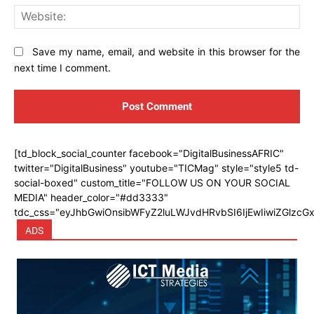
Web
Save my name, email, and website in this browser for the
next time I comment.
[td_block_social_counter facebook="DigitalBusinessAFRIC"
twitter="DigitalBusiness" youtube="TICMag" style="style5 td-
social-boxed" custom_title="FOLLOW US ON YOUR SOCIAL
MEDIA" header_color="#dd3333"
tdc_css="eyJhbGwiOnsibWFyZ2luLWJvdHRvbSI6IjEwIiwiZGlzcGx
ADS