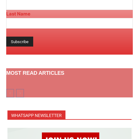
Last Name
MOST READ ARTICLES
WHATSAPP NEWSLETTER