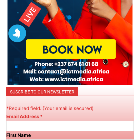
SUSCRIBE TO OUR NEWSLETTER
*
R
equired field. (Your email is secured)
Email Address
*
First Name