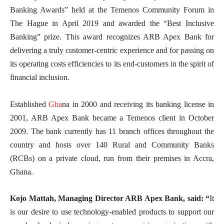
Banking Awards” held at the Temenos Community Forum in
The Hague in April 2019 and awarded the “Best Inclusive
Banking” prize. This award recognizes ARB Apex Bank for
delivering a truly customer-centric experience and for passing on
its operating costs efficiencies to its end-customers in the spirit of
financial inclusion.
Established
Gha
na in 2000 and receiving its banking license in
2001, ARB Apex Bank became a Temenos client in October
2009. The bank currently has 11 branch offices throughout the
country and hosts over 140 Rural and Community Banks
(RCBs) on a private cloud, run from their premises in Accra,
Ghana.
Kojo Mattah, Managing Director ARB Apex Bank, said: “
It
is our desire to use technology-enabled products to support our