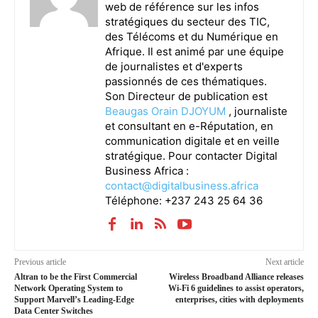
web de référence sur les infos
stratégiques du secteur des TIC,
des Télécoms et du Numérique en
Afrique. Il est animé par une équipe
de journalistes et d'experts
passionnés de ces thématiques.
Son Directeur de publication est
Beaugas Orain DJOYUM
, journaliste
et consultant en e-Réputation, en
communication digitale et en veille
stratégique. Pour contacter Digital
Business Africa :
contact@digitalbusiness.africa
Téléphone: +237 243 25 64 36
Previous article
Next article
Altran to be the First Commercial
Wireless Broadband Alliance releases
Network Operating System to
Wi-Fi 6 guidelines to assist operators,
Support Marvell’s Leading-Edge
enterprises, cities with deployments
Data Center Switches