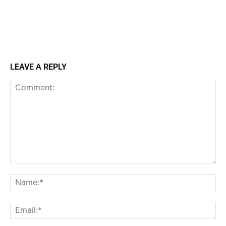
LEAVE A REPLY
Comment:
Na
Ema