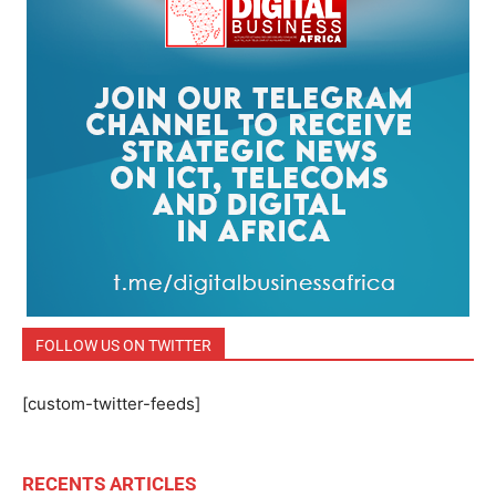
FOLLOW US ON TWITTER
[custom-twitter-feeds]
RECENTS ARTICLES