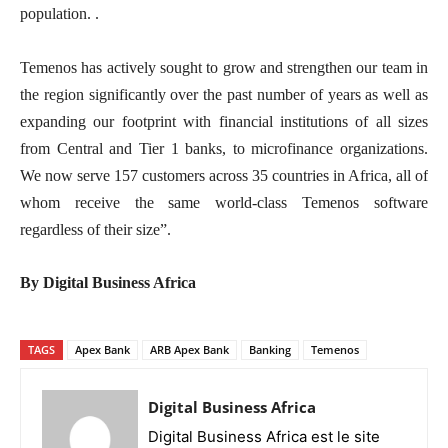
population. .
Temenos has actively sought to grow and strengthen our team in
the region significantly over the past number of years as well as
expanding our footprint with financial institutions of all sizes
from Central and Tier 1 banks, to microfinance organizations.
We now serve 157 customers across 35 countries in Africa, all of
whom receive the same world-class Temenos software
regardless of their size”.
By Digital Business Africa
TAGS
Apex Bank
ARB Apex Bank
Banking
Temenos
Digital Business Africa
Digital Business Africa est le site