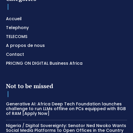
Accueil
Telephony
TELECOMS
A propos de nous
Contact
PRICING ON DIGITAL Business Africa
Not to be missed
Generative AI: Africa Deep Tech Foundation launches
challenge to run LLMs offline on PCs equipped with 8GB
of RAM [Apply Now]
Nigeria / Digital Sovereignty: Senator Ned Nwoko Wants
Social Media Platforms to Open Offices in the Country