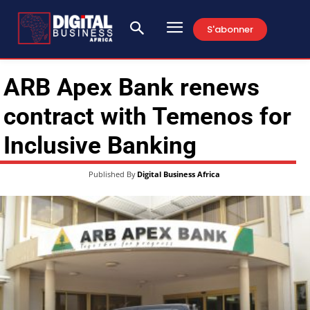
S'abonner
ARB Apex Bank renews
contract with Temenos for
Inclusive Banking
Published By
Digital Business Africa