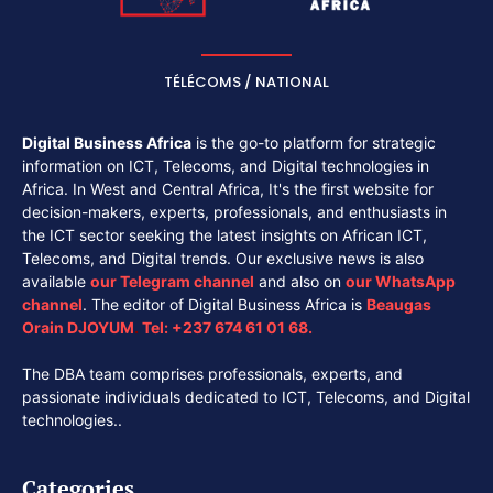
TÉLÉCOMS / NATIONAL
Digital Business Africa
is the go-to platform for strategic
information on ICT, Telecoms, and Digital technologies in
Africa. In West and Central Africa, It's the first website for
decision-makers, experts, professionals, and enthusiasts in
the ICT sector seeking the latest insights on African ICT,
Telecoms, and Digital trends. Our exclusive news is also
available
our
Telegram channel
and also on
our
WhatsApp
channel
. The editor of Digital Business Africa is
Beaugas
Orain DJOYUM
.
Tel:
+237 674 61 01 68.
The DBA team comprises professionals, experts, and
passionate individuals dedicated to ICT, Telecoms, and Digital
technologies..
Categories