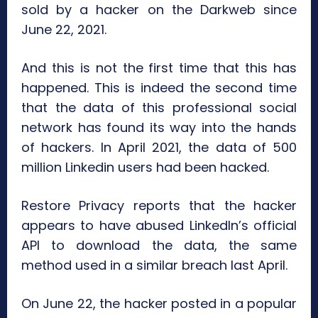
sold by a hacker on the Darkweb since
June 22, 2021.
And this is not the first time that this has
happened. This is indeed the second time
that the data of this professional social
network has found its way into the hands
of hackers. In April 2021, the data of 500
million Linkedin users had been hacked.
Restore Privacy reports that the hacker
appears to have abused LinkedIn’s official
API to download the data, the same
method used in a similar breach last April.
On June 22, the hacker posted in a popular