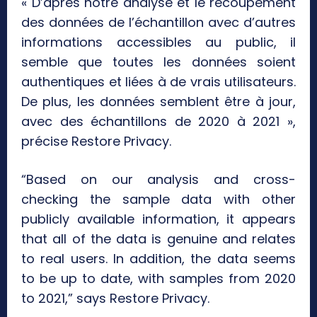
« D’après notre analyse et le recoupement
des données de l’échantillon avec d’autres
informations accessibles au public, il
semble que toutes les données soient
authentiques et liées à de vrais utilisateurs.
De plus, les données semblent être à jour,
avec des échantillons de 2020 à 2021 »,
précise Restore Privacy.
“Based on our analysis and cross-
checking the sample data with other
publicly available information, it appears
that all of the data is genuine and relates
to real users. In addition, the data seems
to be up to date, with samples from 2020
to 2021,” says Restore Privacy.