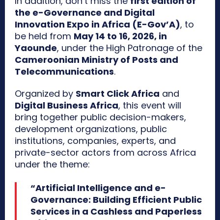
In addition, don’t miss the
first edition of
the e-Governance and Digital
Innovation Expo in Africa (E-Gov’A)
, to
be held from
May 14 to 16, 2026, in
Yaounde
, under the High Patronage of the
Cameroonian Ministry of Posts and
Telecommunications
.
Organized by
Smart Click Africa
and
Digital Business Africa
, this event will
bring together public decision-makers,
development organizations, public
institutions, companies, experts, and
private-sector actors from across Africa
under the theme:
“Artificial Intelligence and e-
Governance: Building Efficient Public
Services in a Cashless and Paperless