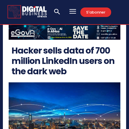
S'abonner
Hacker sells data of 700
million LinkedIn users on
the dark web