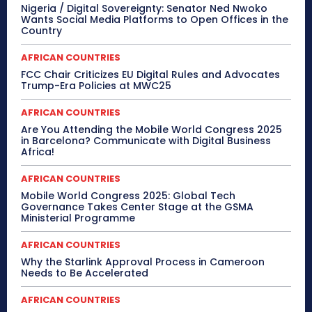
Nigeria / Digital Sovereignty: Senator Ned Nwoko
Wants Social Media Platforms to Open Offices in the
Country
AFRICAN COUNTRIES
FCC Chair Criticizes EU Digital Rules and Advocates
Trump-Era Policies at MWC25
AFRICAN COUNTRIES
Are You Attending the Mobile World Congress 2025
in Barcelona? Communicate with Digital Business
Africa!
AFRICAN COUNTRIES
Mobile World Congress 2025: Global Tech
Governance Takes Center Stage at the GSMA
Ministerial Programme
AFRICAN COUNTRIES
Why the Starlink Approval Process in Cameroon
Needs to Be Accelerated
AFRICAN COUNTRIES