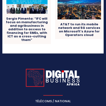
Sergio Pimenta: “IFC will
focus on manufacturing
AT&T to run its mobile
and agribusiness in
network and 5G services
addition to access to
on Microsoft’s Azure for
financing for SMEs, with
Operators cloud
ICT as a cross-cutting
them”
TÉLÉCOMS / NATIONAL