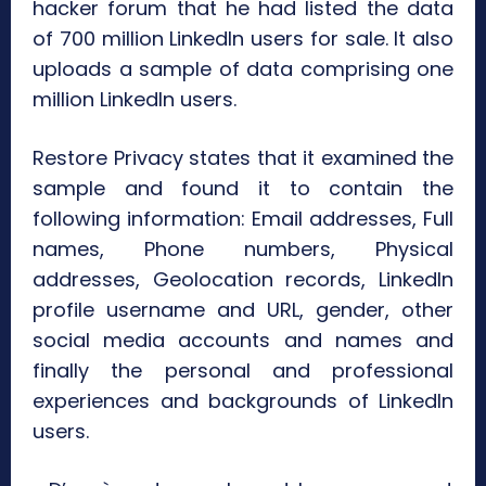
hacker forum that he had listed the data
of 700 million LinkedIn users for sale. It also
uploads a sample of data comprising one
million LinkedIn users.
Restore Privacy states that it examined the
sample and found it to contain the
following information: Email addresses, Full
names, Phone numbers, Physical
addresses, Geolocation records, LinkedIn
profile username and URL, gender, other
social media accounts and names and
finally the personal and professional
experiences and backgrounds of LinkedIn
users.