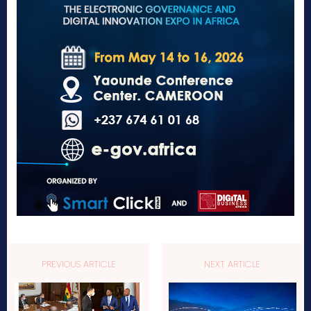
PREVIOUS ARTICLE
NEXT ARTICLE