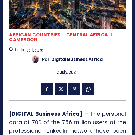
AFRICAN COUNTRIES
CENTRAL AFRICA
CAMEROON
1
min.
de lecture
Par
Digital Business Africa
2 July, 2021
[DIGITAL Business Africa]
– The personal
data of 700 of the 756 million users of the
professional LinkedIn network have been