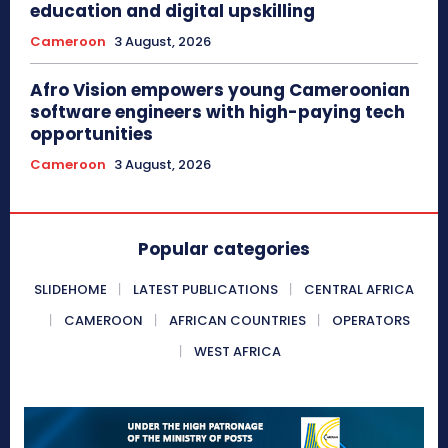
education and digital upskilling
Cameroon
3 August, 2026
Afro Vision empowers young Cameroonian
software engineers with high-paying tech
opportunities
Cameroon
3 August, 2026
Popular categories
SLIDEHOME
LATEST PUBLICATIONS
CENTRAL AFRICA
CAMEROON
AFRICAN COUNTRIES
OPERATORS
WEST AFRICA