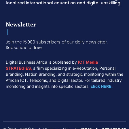
localized international education and digital upskilling
Newsletter
Join the 15,000 subscribers of our daily newsletter.
Subscribe for free.
Digital Business Africa is published by
ICT Media
STRATEGIES
,
a firm specializing in e-Reputation, Personal
Branding, Nation Branding, and strategic monitoring within the
African ICT, Telecoms, and Digital sector. For tailored industry
monitoring and insights into specific sectors,
click HERE.