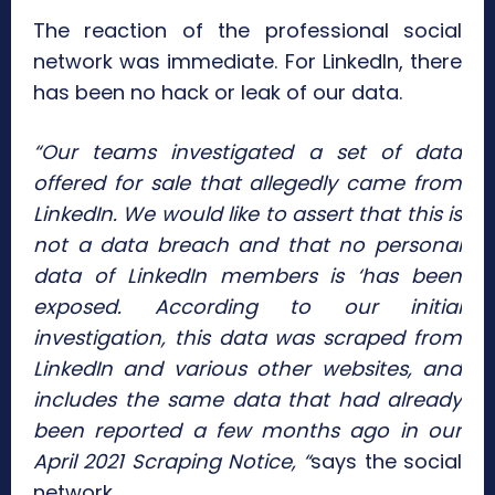
The reaction of the professional social
network was immediate. For LinkedIn, there
has been no hack or leak of our data.
“Our teams investigated a set of data
offered for sale that allegedly came from
LinkedIn. We would like to assert that this is
not a data breach and that no personal
data of LinkedIn members is ‘has been
exposed. According to our initial
investigation, this data was scraped from
LinkedIn and various other websites, and
includes the same data that had already
been reported a few months ago in our
April 2021 Scraping Notice, “
says the social
network.