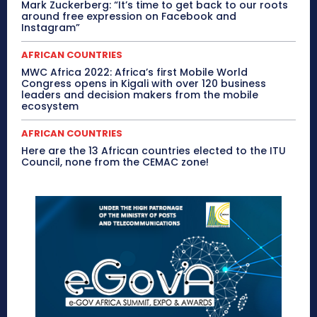
Mark Zuckerberg: “It’s time to get back to our roots
around free expression on Facebook and
Instagram”
AFRICAN COUNTRIES
MWC Africa 2022: Africa’s first Mobile World
Congress opens in Kigali with over 120 business
leaders and decision makers from the mobile
ecosystem
AFRICAN COUNTRIES
Here are the 13 African countries elected to the ITU
Council, none from the CEMAC zone!