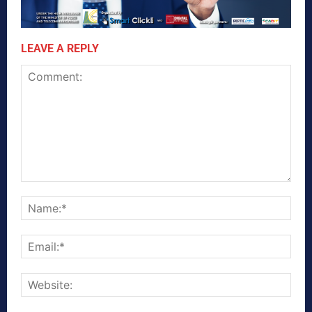
LEAVE A REPLY
Comment:
Nam
Emai
Webs