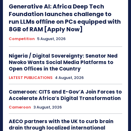
Generative AI: Africa Deep Tech
Foundation launches challenge to
run LLMs offline on PCs equipped with
8GB of RAM [Apply Now]
Competition
5 August, 2026
Nigeria / Digital Sovereignty: Senator Ned
Nwoko Wants Social Media Platforms to
Open Offices in the Country
LATEST PUBLICATIONS
4 August, 2026
Cameroon: CITS and E-Gov’A Join Forces to
Accelerate Africa’s Digital Transformation
Cameroon
3 August, 2026
AECO partners with the UK to curb brain
drain through localized international