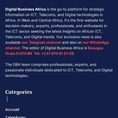
Digital Business Africa
is the go-to platform for strategic
information on ICT, Telecoms, and Digital technologies in
Africa. In West and Central Africa, It's the first website for
decision-makers, experts, professionals, and enthusiasts in
the ICT sector seeking the latest insights on African ICT,
Telecoms, and Digital trends. Our exclusive news is also
available
our
Telegram channel
and also on
our
WhatsApp
channel
. The editor of Digital Business Africa is
Beaugas
Orain DJOYUM
.
Tel:
+237 674 61 01 68.
The DBA team comprises professionals, experts, and
passionate individuals dedicated to ICT, Telecoms, and Digital
technologies..
Categories
Accueil
Telephony