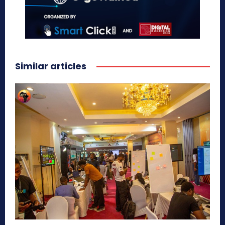
Similar articles