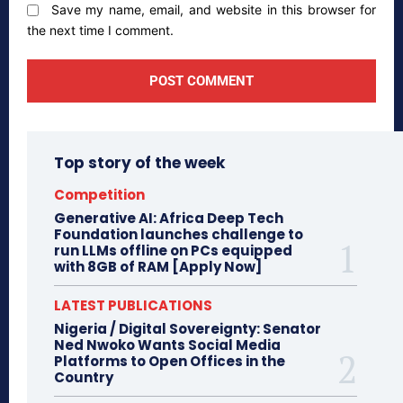
Save my name, email, and website in this browser for
the next time I comment.
Top story of the week
Competition
Generative AI: Africa Deep Tech
Foundation launches challenge to
run LLMs offline on PCs equipped
with 8GB of RAM [Apply Now]
LATEST PUBLICATIONS
Nigeria / Digital Sovereignty: Senator
Ned Nwoko Wants Social Media
Platforms to Open Offices in the
Country