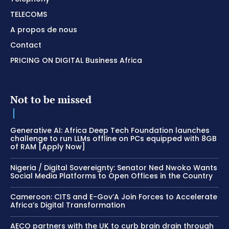
TELECOMS
A propos de nous
Contact
PRICING ON DIGITAL Business Africa
Not to be missed
Generative AI: Africa Deep Tech Foundation launches
challenge to run LLMs offline on PCs equipped with 8GB
of RAM [Apply Now]
Nigeria / Digital Sovereignty: Senator Ned Nwoko Wants
Social Media Platforms to Open Offices in the Country
Cameroon: CITS and E-Gov’A Join Forces to Accelerate
Africa’s Digital Transformation
AECO partners with the UK to curb brain drain through