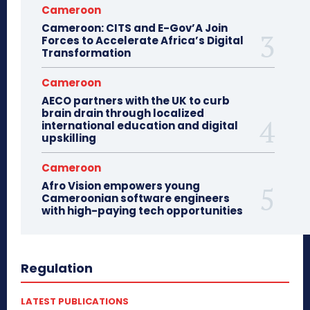
Cameroon
Cameroon: CITS and E-Gov’A Join
Forces to Accelerate Africa’s Digital
Transformation
Cameroon
AECO partners with the UK to curb
brain drain through localized
international education and digital
upskilling
Cameroon
Afro Vision empowers young
Cameroonian software engineers
with high-paying tech opportunities
Regulation
LATEST PUBLICATIONS