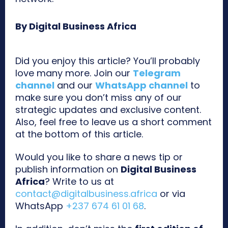
By Digital Business Africa
Did you enjoy this article? You’ll probably
love many more. Join our
Telegram
channel
and our
WhatsApp channel
to
make sure you don’t miss any of our
strategic updates and exclusive content.
Also, feel free to leave us a short comment
at the bottom of this article.
Would you like to share a news tip or
publish information on
Digital Business
Africa
? Write to us at
contact@digitalbusiness.africa
or via
WhatsApp
+237 674 61 01 68
.