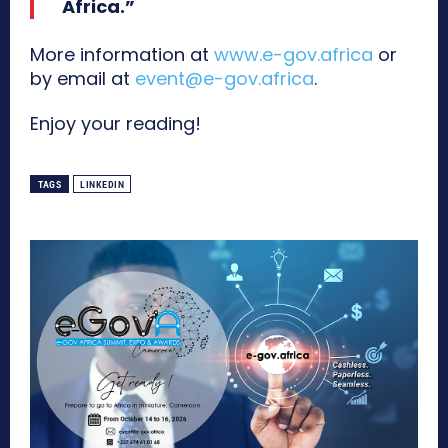
Africa.”
More information at
www.e-gov.africa
or
by email at
event@e-gov.africa
.
Enjoy your reading!
TAGS
LINKEDIN