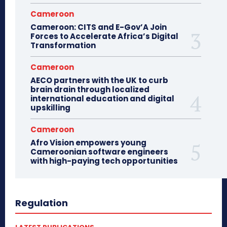
Cameroon
Cameroon: CITS and E-Gov’A Join
Forces to Accelerate Africa’s Digital
Transformation
Cameroon
AECO partners with the UK to curb
brain drain through localized
international education and digital
upskilling
Cameroon
Afro Vision empowers young
Cameroonian software engineers
with high-paying tech opportunities
Regulation