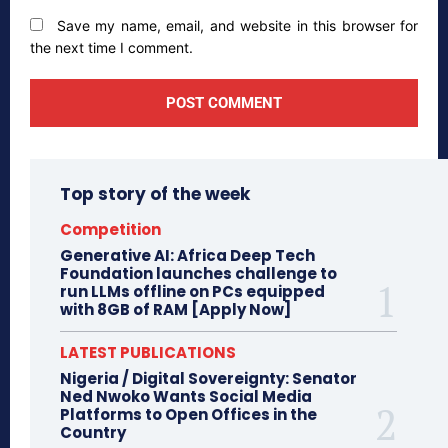
Save my name, email, and website in this browser for
the next time I comment.
Top story of the week
Competition
Generative AI: Africa Deep Tech
Foundation launches challenge to
run LLMs offline on PCs equipped
with 8GB of RAM [Apply Now]
LATEST PUBLICATIONS
Nigeria / Digital Sovereignty: Senator
Ned Nwoko Wants Social Media
Platforms to Open Offices in the
Country