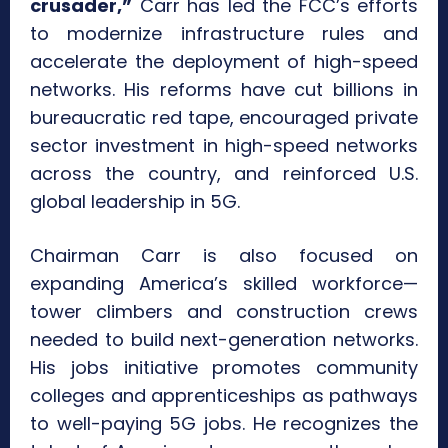
crusader,”
Carr has led the FCC’s efforts
to modernize infrastructure rules and
accelerate the deployment of high-speed
networks. His reforms have cut billions in
bureaucratic red tape, encouraged private
sector investment in high-speed networks
across the country, and reinforced U.S.
global leadership in 5G.
Chairman Carr is also focused on
expanding America’s skilled workforce—
tower climbers and construction crews
needed to build next-generation networks.
His jobs initiative promotes community
colleges and apprenticeships as pathways
to well-paying 5G jobs. He recognizes the