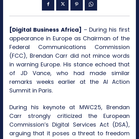
[Digital Business Africa]
– During his first
appearance in Europe as Chairman of the
Federal Communications Commission
(FCC), Brendan Carr did not mince words
in warning Europe. His stance echoed that
of JD Vance, who had made similar
remarks weeks earlier at the AI Action
Summit in Paris.
During his keynote at MWC25, Brendan
Carr strongly criticized the European
Commission’s Digital Services Act (DSA),
arguing that it poses a threat to freedom