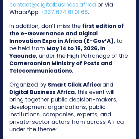
contact@digitalbusiness.africa
or via
WhatsApp
+237 674 61 01 68
.
In addition, don’t miss the
first edition of
the e-Governance and Digital
Innovation Expo in Africa (E-Gov’A)
, to
be held from
May 14 to 16, 2026, in
Yaounde
, under the High Patronage of the
Cameroonian Ministry of Posts and
Telecommunications
.
Organized by
Smart Click Africa
and
Digital Business Africa
, this event will
bring together public decision-makers,
development organizations, public
institutions, companies, experts, and
private-sector actors from across Africa
under the theme: