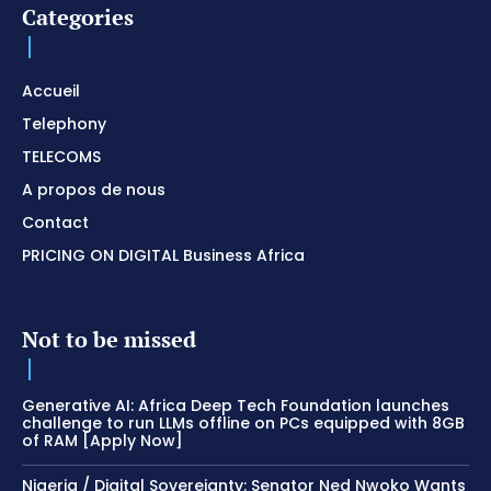
Categories
Accueil
Telephony
TELECOMS
A propos de nous
Contact
PRICING ON DIGITAL Business Africa
Not to be missed
Generative AI: Africa Deep Tech Foundation launches
challenge to run LLMs offline on PCs equipped with 8GB
of RAM [Apply Now]
Nigeria / Digital Sovereignty: Senator Ned Nwoko Wants