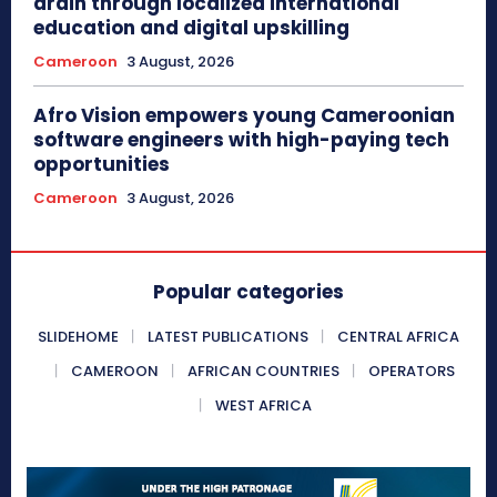
drain through localized international
education and digital upskilling
Cameroon
3 August, 2026
Afro Vision empowers young Cameroonian
software engineers with high-paying tech
opportunities
Cameroon
3 August, 2026
Popular categories
SLIDEHOME
LATEST PUBLICATIONS
CENTRAL AFRICA
CAMEROON
AFRICAN COUNTRIES
OPERATORS
WEST AFRICA