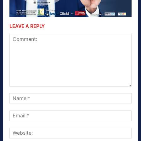
LEAVE A REPLY
Comment:
Nam
Emai
Webs