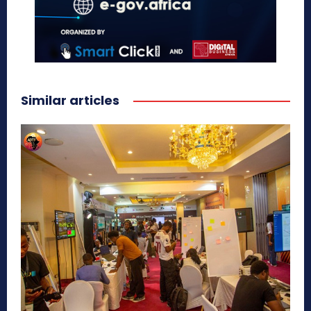
Similar articles