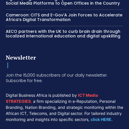
Social Media Platforms to Open Offices in the Country
Cameroon: CITS and E-Gov’A Join Forces to Accelerate
Africa’s Digital Transformation
AECO partners with the UK to curb brain drain through
localized international education and digital upskilling
Newsletter
Join the 15,000 subscribers of our daily newsletter.
Subscribe for free.
Digital Business Africa is published by
ICT Media
STRATEGIES
,
a firm specializing in e-Reputation, Personal
Branding, Nation Branding, and strategic monitoring within the
African ICT, Telecoms, and Digital sector. For tailored industry
monitoring and insights into specific sectors,
click HERE.