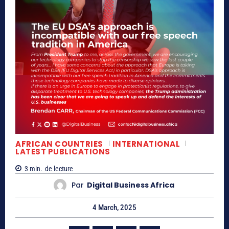
AFRICAN COUNTRIES
INTERNATIONAL
LATEST PUBLICATIONS
3
min.
de lecture
Par
Digital Business Africa
4 March, 2025