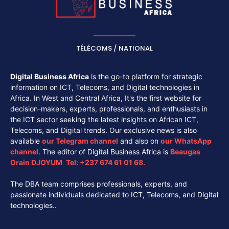
TÉLÉCOMS / NATIONAL
Digital Business Africa
is the go-to platform for strategic
information on ICT, Telecoms, and Digital technologies in
Africa. In West and Central Africa, It's the first website for
decision-makers, experts, professionals, and enthusiasts in
the ICT sector seeking the latest insights on African ICT,
Telecoms, and Digital trends. Our exclusive news is also
available
our
Telegram channel
and also on
our
WhatsApp
channel
. The editor of Digital Business Africa is
Beaugas
Orain DJOYUM
.
Tel:
+237 674 61 01 68.
The DBA team comprises professionals, experts, and
passionate individuals dedicated to ICT, Telecoms, and Digital
technologies..