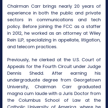
Chairman Carr brings nearly 20 years of
experience in both the public and private
sectors in communications and tech
policy. Before joining the FCC as a staffer
in 2012, he worked as an attorney at Wiley
Rein LLP, specializing in appellate, litigation,
and telecom practices.
Previously, he clerked at the U.S. Court of
Appeals for the Fourth Circuit under Judge
Dennis Shedd. After earning his
undergraduate degree from Georgetown
University, Chairman Carr graduated
magna cum laude with a Juris Doctor from
the Columbus School of Law at the
Catholic University of America, where he