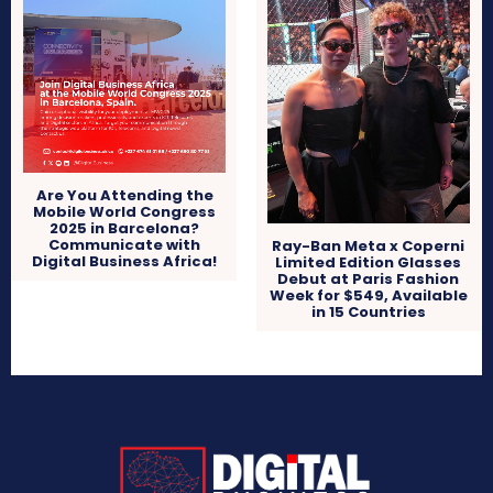
Are You Attending the
Mobile World Congress
2025 in Barcelona?
Communicate with
Ray-Ban Meta x Coperni
Digital Business Africa!
Limited Edition Glasses
Debut at Paris Fashion
Week for $549, Available
in 15 Countries