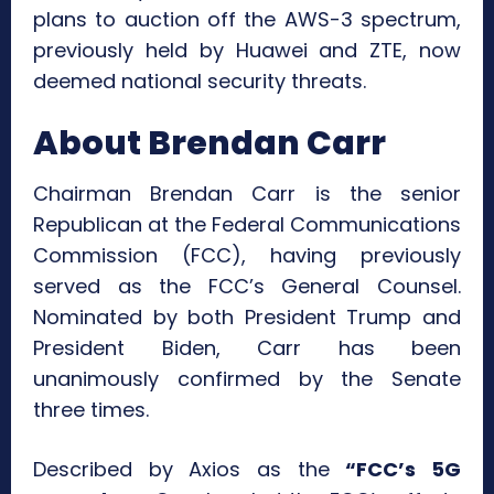
plans to auction off the AWS-3 spectrum,
previously held by Huawei and ZTE, now
deemed national security threats.
About Brendan Carr
Chairman Brendan Carr is the senior
Republican at the Federal Communications
Commission (FCC), having previously
served as the FCC’s General Counsel.
Nominated by both President Trump and
President Biden, Carr has been
unanimously confirmed by the Senate
three times.
Described by Axios as the
“FCC’s 5G