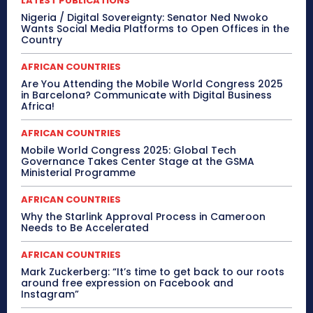
LATEST PUBLICATIONS
Nigeria / Digital Sovereignty: Senator Ned Nwoko
Wants Social Media Platforms to Open Offices in the
Country
AFRICAN COUNTRIES
Are You Attending the Mobile World Congress 2025
in Barcelona? Communicate with Digital Business
Africa!
AFRICAN COUNTRIES
Mobile World Congress 2025: Global Tech
Governance Takes Center Stage at the GSMA
Ministerial Programme
AFRICAN COUNTRIES
Why the Starlink Approval Process in Cameroon
Needs to Be Accelerated
AFRICAN COUNTRIES
Mark Zuckerberg: “It’s time to get back to our roots
around free expression on Facebook and
Instagram”