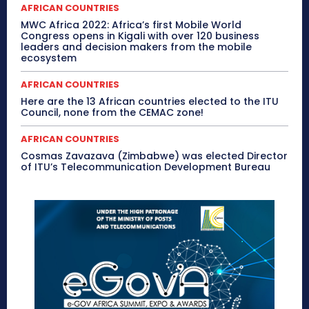
AFRICAN COUNTRIES
MWC Africa 2022: Africa’s first Mobile World
Congress opens in Kigali with over 120 business
leaders and decision makers from the mobile
ecosystem
AFRICAN COUNTRIES
Here are the 13 African countries elected to the ITU
Council, none from the CEMAC zone!
AFRICAN COUNTRIES
Cosmas Zavazava (Zimbabwe) was elected Director
of ITU’s Telecommunication Development Bureau