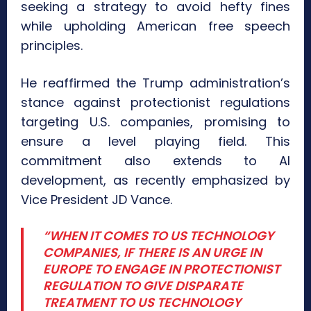
seeking a strategy to avoid hefty fines
while upholding American free speech
principles.
He reaffirmed the Trump administration’s
stance against protectionist regulations
targeting U.S. companies, promising to
ensure a level playing field. This
commitment also extends to AI
development, as recently emphasized by
Vice President JD Vance.
“WHEN IT COMES TO US TECHNOLOGY
COMPANIES, IF THERE IS AN URGE IN
EUROPE TO ENGAGE IN PROTECTIONIST
REGULATION TO GIVE DISPARATE
TREATMENT TO US TECHNOLOGY