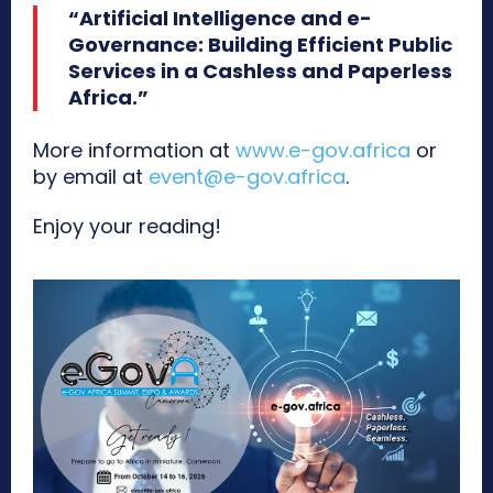
“Artificial Intelligence and e-
Governance: Building Efficient Public
Services in a Cashless and Paperless
Africa.”
More information at
www.e-gov.africa
or
by email at
event@e-gov.africa
.
Enjoy your reading!