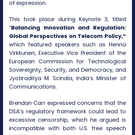
of expression.
This took place during Keynote 3, titled
“
Balancing Innovation and Regulation:
Global Perspectives on Telecom Policy,”
which featured speakers such as Henna
Virkkunen, Executive Vice President of the
European Commission for Technological
Sovereignty, Security, and Democracy, and
Jyotiraditya M. Scindia, India’s Minister of
Communications.
Brendan Carr expressed concerns that the
DSA’s regulatory framework could lead to
excessive censorship, which he argued is
incompatible with both U.S. free speech