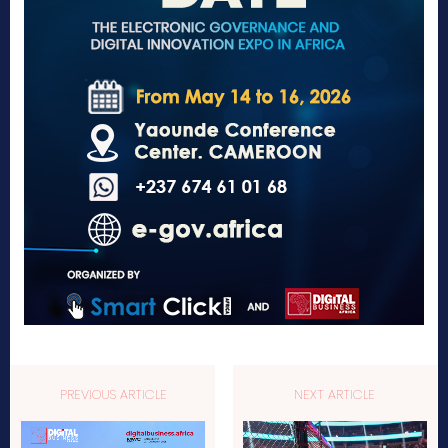
PREVIOUS ARTICLE
NEXT ARTICLE