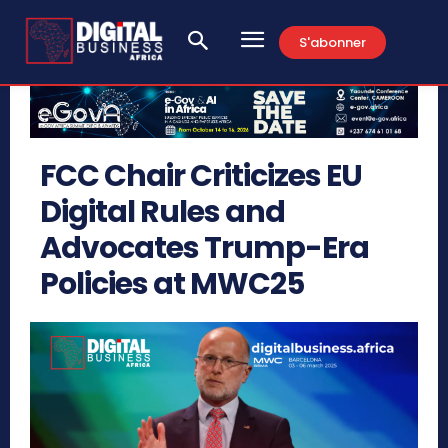
S'abonner
FCC Chair Criticizes EU
Digital Rules and
Advocates Trump-Era
Policies at MWC25