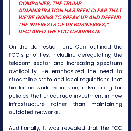
COMPANIES, THE TRUMP
ADMINISTRATION HAS BEEN CLEAR THAT
WE’RE GOING TO SPEAK UP AND DEFEND
THE INTERESTS OF US BUSINESSES,”
DECLARED THE FCC CHAIRMAN.
On the domestic front, Carr outlined the
FCC’s priorities, including deregulating the
telecom sector and increasing spectrum
availability. He emphasized the need to
streamline state and local regulations that
hinder network expansion, advocating for
policies that encourage investment in new
infrastructure rather than maintaining
outdated networks.
Additionally, it was revealed that the FCC