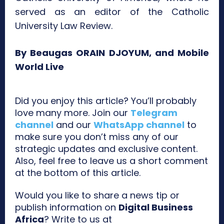
served as an editor of the Catholic
University Law Review.
By Beaugas ORAIN DJOYUM, and Mobile
World Live
Did you enjoy this article? You’ll probably
love many more. Join our
Telegram
channel
and our
WhatsApp channel
to
make sure you don’t miss any of our
strategic updates and exclusive content.
Also, feel free to leave us a short comment
at the bottom of this article.
Would you like to share a news tip or
publish information on
Digital Business
Africa
? Write to us at