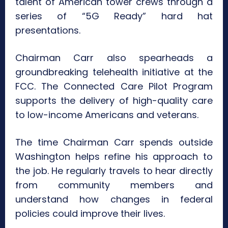
talent of American tower crews through a
series of “5G Ready” hard hat
presentations.
Chairman Carr also spearheads a
groundbreaking telehealth initiative at the
FCC. The Connected Care Pilot Program
supports the delivery of high-quality care
to low-income Americans and veterans.
The time Chairman Carr spends outside
Washington helps refine his approach to
the job. He regularly travels to hear directly
from community members and
understand how changes in federal
policies could improve their lives.