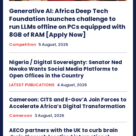
Generative AI: Africa Deep Tech
Foundation launches challenge to
run LLMs offline on PCs equipped with
8GB of RAM [Apply Now]
Competition
5 August, 2026
Nigeria / Digital Sovereignty: Senator Ned
Nwoko Wants Social Media Platforms to
Open Offices in the Country
LATEST PUBLICATIONS
4 August, 2026
Cameroon: CITS and E-Gov’A Join Forces to
Accelerate Africa’s Digital Transformation
Cameroon
3 August, 2026
AECO partners with the UK to curb brain