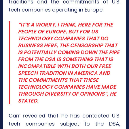
traditions and the commitments of U.S.
tech companies operating in Europe.
“IT’S A WORRY, I THINK, HERE FOR THE
PEOPLE OF EUROPE, BUT FOR US
TECHNOLOGY COMPANIES THAT DO
BUSINESS HERE, THE CENSORSHIP THAT
IS POTENTIALLY COMING DOWN THE PIPE
FROM THE DSA IS SOMETHING THAT IS
INCOMPATIBLE WITH BOTH OUR FREE
SPEECH TRADITION IN AMERICA AND
THE COMMITMENTS THAT THESE
TECHNOLOGY COMPANIES HAVE MADE
THROUGH DIVERSITY OF OPINIONS”, HE
STATED.
Carr revealed that he has contacted U.S.
tech companies subject to the DSA,