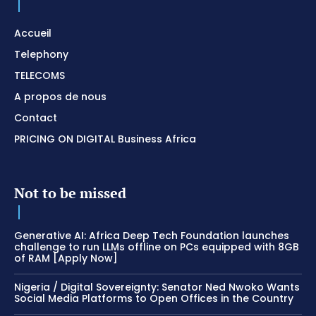
Accueil
Telephony
TELECOMS
A propos de nous
Contact
PRICING ON DIGITAL Business Africa
Not to be missed
Generative AI: Africa Deep Tech Foundation launches
challenge to run LLMs offline on PCs equipped with 8GB
of RAM [Apply Now]
Nigeria / Digital Sovereignty: Senator Ned Nwoko Wants
Social Media Platforms to Open Offices in the Country