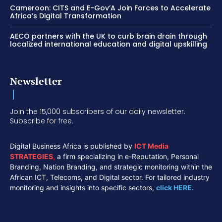
Cameroon: CITS and E-Gov’A Join Forces to Accelerate
Africa’s Digital Transformation
AECO partners with the UK to curb brain drain through
localized international education and digital upskilling
Newsletter
Join the 15,000 subscribers of our daily newsletter.
Subscribe for free.
Digital Business Africa is published by
ICT Media
STRATEGIES
,
a firm specializing in e-Reputation, Personal
Branding, Nation Branding, and strategic monitoring within the
African ICT, Telecoms, and Digital sector. For tailored industry
monitoring and insights into specific sectors,
click HERE.