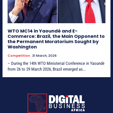
WTO MC14 in Yaoundé and E-
Commerce: Brazil, the Main Opponent to
the Permanent Moratorium Sought by
Washington
Competition
31 March, 2026
– During the 14th WTO Ministerial Conference in Yaoundé
from 26 to 29 March 2026, Brazil emerged as...