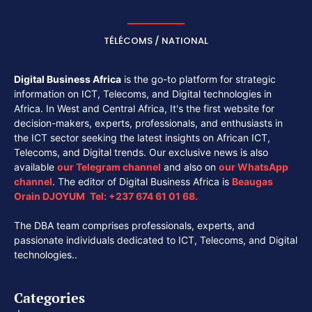
TÉLÉCOMS / NATIONAL
Digital Business Africa
is the go-to platform for strategic
information on ICT, Telecoms, and Digital technologies in
Africa. In West and Central Africa, It's the first website for
decision-makers, experts, professionals, and enthusiasts in
the ICT sector seeking the latest insights on African ICT,
Telecoms, and Digital trends. Our exclusive news is also
available
our
Telegram channel
and also on
our
WhatsApp
channel
. The editor of Digital Business Africa is
Beaugas
Orain DJOYUM
.
Tel:
+237 674 61 01 68.
The DBA team comprises professionals, experts, and
passionate individuals dedicated to ICT, Telecoms, and Digital
technologies..
Categories