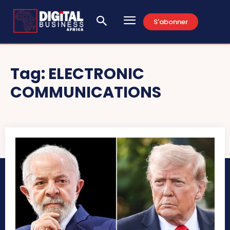
S'abonner
Tag:
ELECTRONIC
COMMUNICATIONS