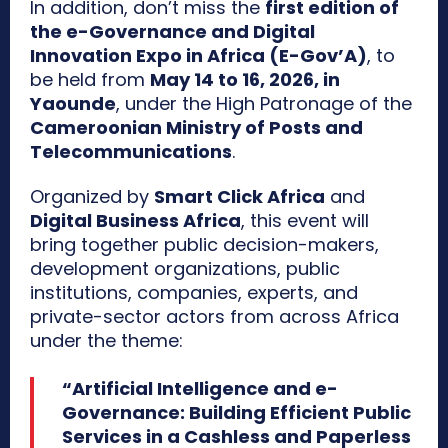
In addition, don’t miss the
first edition of
the e-Governance and Digital
Innovation Expo in Africa (E-Gov’A)
, to
be held from
May 14 to 16, 2026, in
Yaounde
, under the High Patronage of the
Cameroonian Ministry of Posts and
Telecommunications
.
Organized by
Smart Click Africa
and
Digital Business Africa
, this event will
bring together public decision-makers,
development organizations, public
institutions, companies, experts, and
private-sector actors from across Africa
under the theme:
“Artificial Intelligence and e-
Governance: Building Efficient Public
Services in a Cashless and Paperless