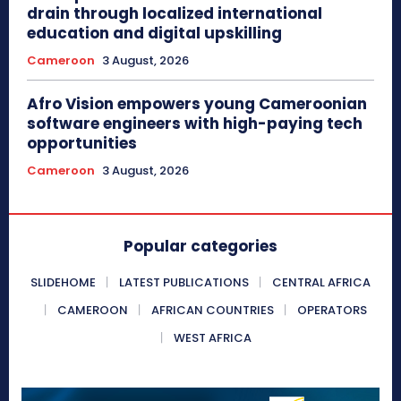
drain through localized international
education and digital upskilling
Cameroon
3 August, 2026
Afro Vision empowers young Cameroonian
software engineers with high-paying tech
opportunities
Cameroon
3 August, 2026
Popular categories
SLIDEHOME
LATEST PUBLICATIONS
CENTRAL AFRICA
CAMEROON
AFRICAN COUNTRIES
OPERATORS
WEST AFRICA