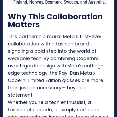
Finland, Norway, Denmark, Sweden, and Australia.
Why This Collaboration
Matters
This partnership marks Meta’s first-ever
collaboration with a fashion brand,
signaling a bold step into the world of
wearable tech. By combining Coperni’s
avant-garde design with Meta’s cutting-
edge technology, the Ray-Ban Meta x
Coperni Limited Edition glasses are more
than just an accessory—they’re a
statement.
Whether you’re a tech enthusiast, a
fashion aficionado, or simply someone
who appreciates innovation, these glasses