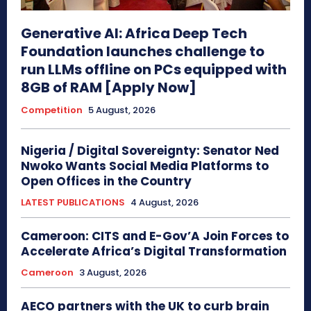
Generative AI: Africa Deep Tech
Foundation launches challenge to
run LLMs offline on PCs equipped with
8GB of RAM [Apply Now]
Competition
5 August, 2026
Nigeria / Digital Sovereignty: Senator Ned
Nwoko Wants Social Media Platforms to
Open Offices in the Country
LATEST PUBLICATIONS
4 August, 2026
Cameroon: CITS and E-Gov’A Join Forces to
Accelerate Africa’s Digital Transformation
Cameroon
3 August, 2026
AECO partners with the UK to curb brain