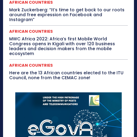
AFRICAN COUNTRIES
Mark Zuckerberg: “It’s time to get back to our roots
around free expression on Facebook and
Instagram”
AFRICAN COUNTRIES
MWC Africa 2022: Africa’s first Mobile World
Congress opens in Kigali with over 120 business
leaders and decision makers from the mobile
ecosystem
AFRICAN COUNTRIES
Here are the 13 African countries elected to the ITU
Council, none from the CEMAC zone!