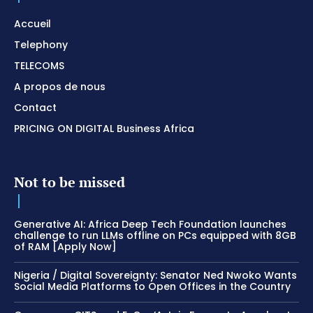
Accueil
Telephony
TELECOMS
A propos de nous
Contact
PRICING ON DIGITAL Business Africa
Not to be missed
Generative AI: Africa Deep Tech Foundation launches
challenge to run LLMs offline on PCs equipped with 8GB
of RAM [Apply Now]
Nigeria / Digital Sovereignty: Senator Ned Nwoko Wants
Social Media Platforms to Open Offices in the Country