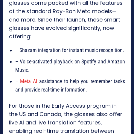
glasses come packed with all the features
of the standard Ray-Ban Meta models—
and more. Since their launch, these smart
glasses have evolved significantly, now
offering:
– Shazam integration for instant music recognition.
– Voice-activated playback on Spotify and Amazon
Music.
–
Meta AI
assistance to help you remember tasks
and provide real-time information.
For those in the Early Access program in
the US and Canada, the glasses also offer
live AI and live translation features,
enabling real-time translation between