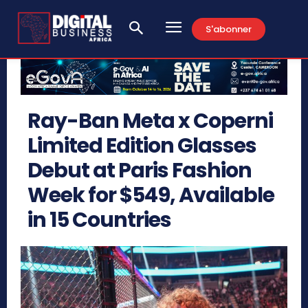
S'abonner
Ray-Ban Meta x Coperni
Limited Edition Glasses
Debut at Paris Fashion
Week for $549, Available
in 15 Countries