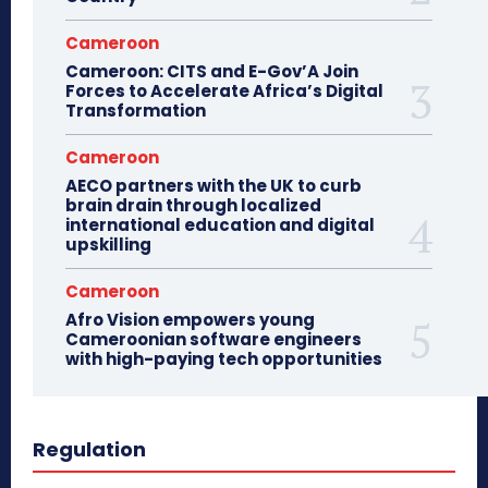
Cameroon
Cameroon: CITS and E-Gov’A Join
Forces to Accelerate Africa’s Digital
Transformation
Cameroon
AECO partners with the UK to curb
brain drain through localized
international education and digital
upskilling
Cameroon
Afro Vision empowers young
Cameroonian software engineers
with high-paying tech opportunities
Regulation