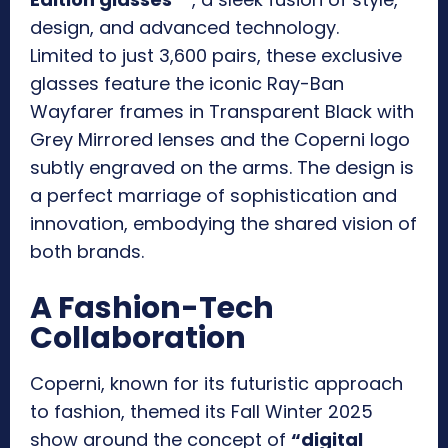
design, and advanced technology.
Limited to just 3,600 pairs, these exclusive
glasses feature the iconic Ray-Ban
Wayfarer frames in Transparent Black with
Grey Mirrored lenses and the Coperni logo
subtly engraved on the arms. The design is
a perfect marriage of sophistication and
innovation, embodying the shared vision of
both brands.
A Fashion-Tech
Collaboration
Coperni, known for its futuristic approach
to fashion, themed its Fall Winter 2025
show around the concept of
“digital