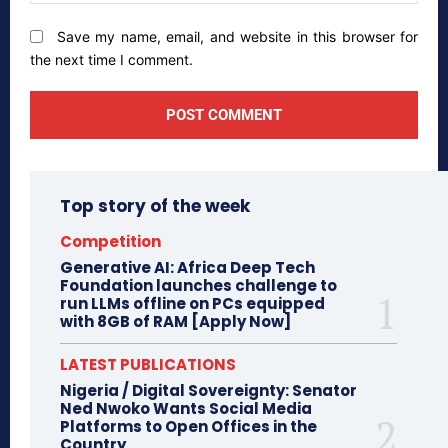
Save my name, email, and website in this browser for
the next time I comment.
Top story of the week
Competition
Generative AI: Africa Deep Tech
Foundation launches challenge to
run LLMs offline on PCs equipped
with 8GB of RAM [Apply Now]
LATEST PUBLICATIONS
Nigeria / Digital Sovereignty: Senator
Ned Nwoko Wants Social Media
Platforms to Open Offices in the
Country