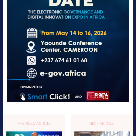
PREVIOUS ARTICLE
NEXT ARTICLE