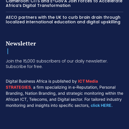
Cameroon: CITS and E-Gov’A Join Forces to Accelerate
Africa’s Digital Transformation
AECO partners with the UK to curb brain drain through
localized international education and digital upskilling
Newsletter
Join the 15,000 subscribers of our daily newsletter.
Subscribe for free.
Digital Business Africa is published by
ICT Media
STRATEGIES
,
a firm specializing in e-Reputation, Personal
Branding, Nation Branding, and strategic monitoring within the
African ICT, Telecoms, and Digital sector. For tailored industry
monitoring and insights into specific sectors,
click HERE.