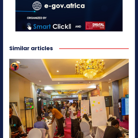
Similar articles