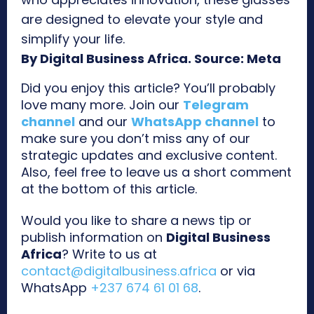
are designed to elevate your style and
simplify your life.
By Digital Business Africa. Source: Meta
Did you enjoy this article? You’ll probably
love many more. Join our
Telegram
channel
and our
WhatsApp channel
to
make sure you don’t miss any of our
strategic updates and exclusive content.
Also, feel free to leave us a short comment
at the bottom of this article.
Would you like to share a news tip or
publish information on
Digital Business
Africa
? Write to us at
contact@digitalbusiness.africa
or via
WhatsApp
+237 674 61 01 68
.