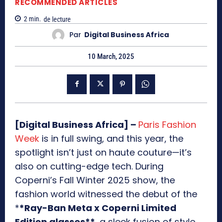
RECOMMENDED ARTICLES
2
min.
de lecture
Par
Digital Business Africa
10 March, 2025
[Digital Business Africa] –
Paris Fashion
Week
is in full swing, and this year, the
spotlight isn’t just on haute couture—it’s
also on cutting-edge tech. During
Coperni’s Fall Winter 2025 show, the
fashion world witnessed the debut of the
*
*Ray-Ban Meta x Coperni Limited
Edition glasses**
, a sleek fusion of style,