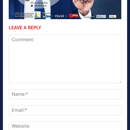
LEAVE A REPLY
Comment:
Nam
Emai
Webs