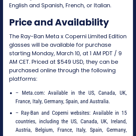
English and Spanish, French, or Italian.
Price and Availability
The Ray-Ban Meta x Coperni Limited Edition
glasses will be available for purchase
starting Monday, March 10, at 1 AM PDT / 9
AM CET. Priced at $549 USD, they can be
purchased online through the following
platforms:
– Meta.com: Available in the US, Canada, UK,
France, Italy, Germany, Spain, and Australia.
– Ray-Ban and Coperni websites: Available in 15
countries, including the US, Canada, UK, Ireland,
Austria, Belgium, France, Italy, Spain, Germany,