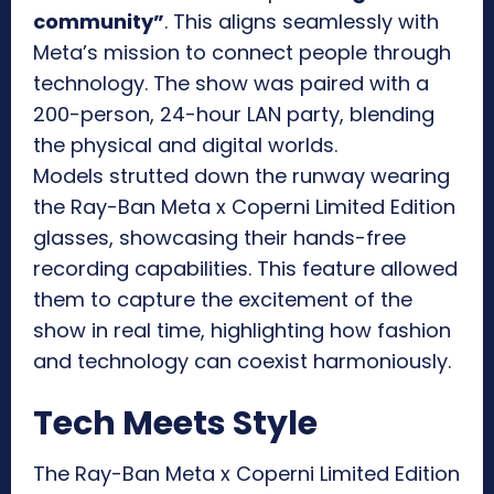
community”
. This aligns seamlessly with
Meta’s mission to connect people through
technology. The show was paired with a
200-person, 24-hour LAN party, blending
the physical and digital worlds.
Models strutted down the runway wearing
the Ray-Ban Meta x Coperni Limited Edition
glasses, showcasing their hands-free
recording capabilities. This feature allowed
them to capture the excitement of the
show in real time, highlighting how fashion
and technology can coexist harmoniously.
Tech Meets Style
The Ray-Ban Meta x Coperni Limited Edition