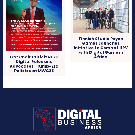
Finnish Studio Psyon
Games Launches
Initiative to Combat HPV
with Digital Game in
Africa
FCC Chair Criticizes EU
Digital Rules and
Advocates Trump-Era
Policies at MWC25