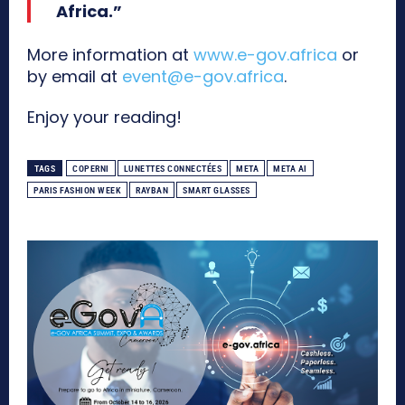
Africa.”
More information at
www.e-gov.africa
or
by email at
event@e-gov.africa
.
Enjoy your reading!
TAGS
COPERNI
LUNETTES CONNECTÉES
META
META AI
PARIS FASHION WEEK
RAYBAN
SMART GLASSES