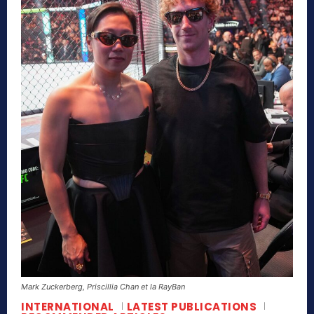
Mark Zuckerberg, Priscillia Chan et la RayBan
INTERNATIONAL
LATEST PUBLICATIONS