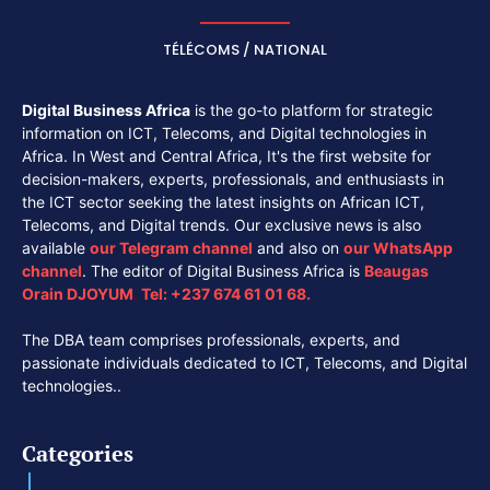
TÉLÉCOMS / NATIONAL
Digital Business Africa
is the go-to platform for strategic
information on ICT, Telecoms, and Digital technologies in
Africa. In West and Central Africa, It's the first website for
decision-makers, experts, professionals, and enthusiasts in
the ICT sector seeking the latest insights on African ICT,
Telecoms, and Digital trends. Our exclusive news is also
available
our
Telegram channel
and also on
our
WhatsApp
channel
. The editor of Digital Business Africa is
Beaugas
Orain DJOYUM
.
Tel:
+237 674 61 01 68.
The DBA team comprises professionals, experts, and
passionate individuals dedicated to ICT, Telecoms, and Digital
technologies..
Categories