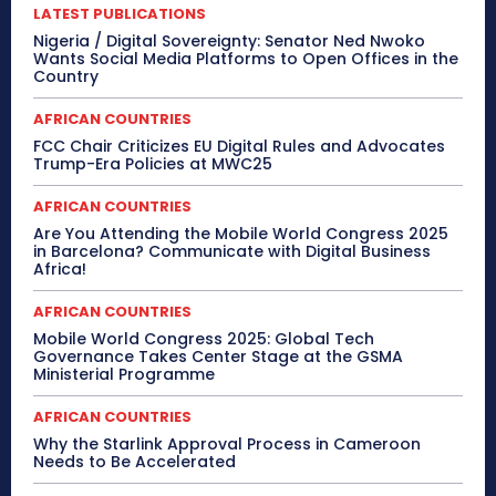
LATEST PUBLICATIONS
Nigeria / Digital Sovereignty: Senator Ned Nwoko
Wants Social Media Platforms to Open Offices in the
Country
AFRICAN COUNTRIES
FCC Chair Criticizes EU Digital Rules and Advocates
Trump-Era Policies at MWC25
AFRICAN COUNTRIES
Are You Attending the Mobile World Congress 2025
in Barcelona? Communicate with Digital Business
Africa!
AFRICAN COUNTRIES
Mobile World Congress 2025: Global Tech
Governance Takes Center Stage at the GSMA
Ministerial Programme
AFRICAN COUNTRIES
Why the Starlink Approval Process in Cameroon
Needs to Be Accelerated