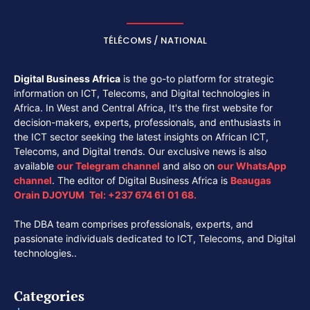
TÉLÉCOMS / NATIONAL
Digital Business Africa
is the go-to platform for strategic
information on ICT, Telecoms, and Digital technologies in
Africa. In West and Central Africa, It's the first website for
decision-makers, experts, professionals, and enthusiasts in
the ICT sector seeking the latest insights on African ICT,
Telecoms, and Digital trends. Our exclusive news is also
available
our
Telegram channel
and also on
our
WhatsApp
channel
. The editor of Digital Business Africa is
Beaugas
Orain DJOYUM
.
Tel:
+237 674 61 01 68.
The DBA team comprises professionals, experts, and
passionate individuals dedicated to ICT, Telecoms, and Digital
technologies..
Categories