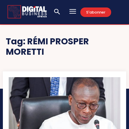
S'abonner
Tag:
RÉMI PROSPER
MORETTI