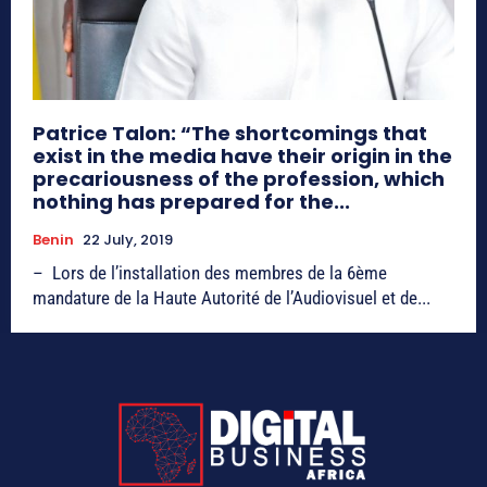
Patrice Talon: “The shortcomings that
exist in the media have their origin in the
precariousness of the profession, which
nothing has prepared for the...
Benin
22 July, 2019
– Lors de l’installation des membres de la 6ème
mandature de la Haute Autorité de l’Audiovisuel et de...