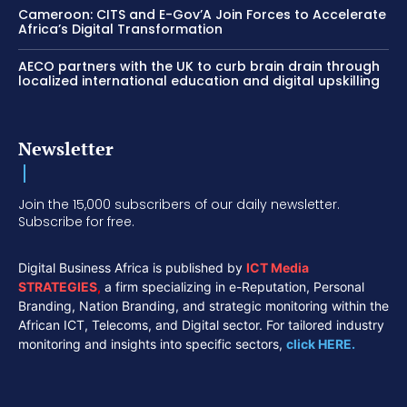
Cameroon: CITS and E-Gov’A Join Forces to Accelerate
Africa’s Digital Transformation
AECO partners with the UK to curb brain drain through
localized international education and digital upskilling
Newsletter
Join the 15,000 subscribers of our daily newsletter.
Subscribe for free.
Digital Business Africa is published by
ICT Media
STRATEGIES
,
a firm specializing in e-Reputation, Personal
Branding, Nation Branding, and strategic monitoring within the
African ICT, Telecoms, and Digital sector. For tailored industry
monitoring and insights into specific sectors,
click HERE.