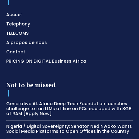
Accueil
Telephony
TELECOMS
A propos de nous
Contact
PRICING ON DIGITAL Business Africa
Not to be missed
Generative AI: Africa Deep Tech Foundation launches
challenge to run LLMs offline on PCs equipped with 8GB
of RAM [Apply Now]
Nigeria / Digital Sovereignty: Senator Ned Nwoko Wants
Social Media Platforms to Open Offices in the Country