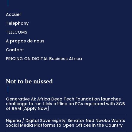
Accueil
Telephony
TELECOMS
A propos de nous
Contact
PRICING ON DIGITAL Business Africa
Not to be missed
Generative AI: Africa Deep Tech Foundation launches
challenge to run LLMs offline on PCs equipped with 8GB
of RAM [Apply Now]
Nigeria / Digital Sovereignty: Senator Ned Nwoko Wants
Social Media Platforms to Open Offices in the Country