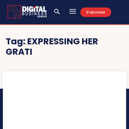
S'abonner
Tag:
EXPRESSING HER
GRATI