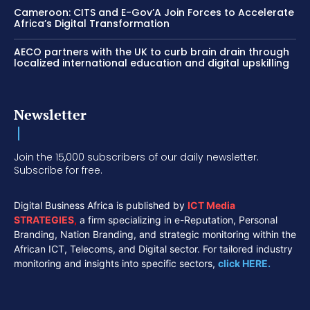
Cameroon: CITS and E-Gov’A Join Forces to Accelerate
Africa’s Digital Transformation
AECO partners with the UK to curb brain drain through
localized international education and digital upskilling
Newsletter
Join the 15,000 subscribers of our daily newsletter.
Subscribe for free.
Digital Business Africa is published by
ICT Media
STRATEGIES
,
a firm specializing in e-Reputation, Personal
Branding, Nation Branding, and strategic monitoring within the
African ICT, Telecoms, and Digital sector. For tailored industry
monitoring and insights into specific sectors,
click HERE.