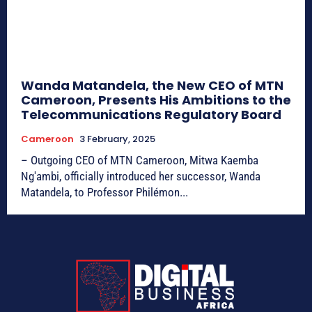
Wanda Matandela, the New CEO of MTN
Cameroon, Presents His Ambitions to the
Telecommunications Regulatory Board
Cameroon
3 February, 2025
– Outgoing CEO of MTN Cameroon, Mitwa Kaemba
Ng'ambi, officially introduced her successor, Wanda
Matandela, to Professor Philémon...