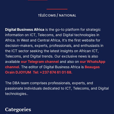
TÉLÉCOMS / NATIONAL
Digital Business Africa
is the go-to platform for strategic
information on ICT, Telecoms, and Digital technologies in
Africa. In West and Central Africa, It's the first website for
decision-makers, experts, professionals, and enthusiasts in
the ICT sector seeking the latest insights on African ICT,
Telecoms, and Digital trends. Our exclusive news is also
available
our
Telegram channel
and also on
our
WhatsApp
channel
. The editor of Digital Business Africa is
Beaugas
Orain DJOYUM
.
Tel:
+237 674 61 01 68.
The DBA team comprises professionals, experts, and
passionate individuals dedicated to ICT, Telecoms, and Digital
technologies..
Categories