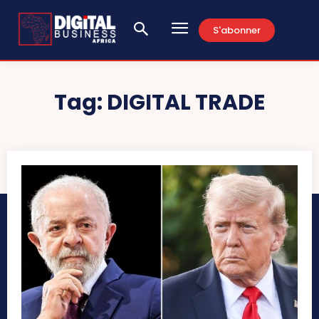
S'abonner
Tag:
DIGITAL TRADE