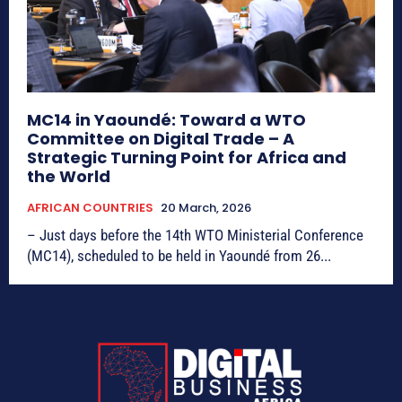
MC14 in Yaoundé: Toward a WTO
Committee on Digital Trade – A
Strategic Turning Point for Africa and
the World
AFRICAN COUNTRIES
20 March, 2026
– Just days before the 14th WTO Ministerial Conference
(MC14), scheduled to be held in Yaoundé from 26...