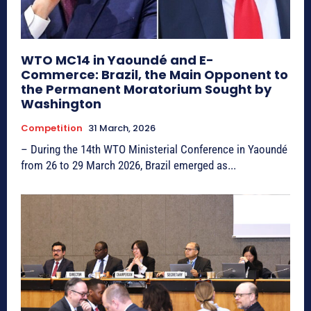
WTO MC14 in Yaoundé and E-
Commerce: Brazil, the Main Opponent to
the Permanent Moratorium Sought by
Washington
Competition
31 March, 2026
– During the 14th WTO Ministerial Conference in Yaoundé
from 26 to 29 March 2026, Brazil emerged as...