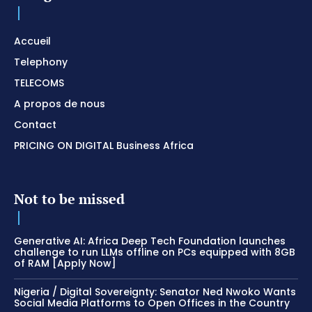
Accueil
Telephony
TELECOMS
A propos de nous
Contact
PRICING ON DIGITAL Business Africa
Not to be missed
Generative AI: Africa Deep Tech Foundation launches
challenge to run LLMs offline on PCs equipped with 8GB
of RAM [Apply Now]
Nigeria / Digital Sovereignty: Senator Ned Nwoko Wants
Social Media Platforms to Open Offices in the Country