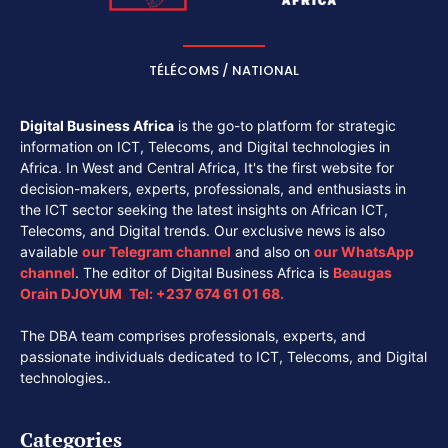
TÉLÉCOMS / NATIONAL
Digital Business Africa
is the go-to platform for strategic
information on ICT, Telecoms, and Digital technologies in
Africa. In West and Central Africa, It's the first website for
decision-makers, experts, professionals, and enthusiasts in
the ICT sector seeking the latest insights on African ICT,
Telecoms, and Digital trends. Our exclusive news is also
available
our
Telegram channel
and also on
our
WhatsApp
channel
. The editor of Digital Business Africa is
Beaugas
Orain DJOYUM
.
Tel:
+237 674 61 01 68.
The DBA team comprises professionals, experts, and
passionate individuals dedicated to ICT, Telecoms, and Digital
technologies..
Categories