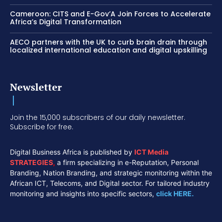
Cameroon: CITS and E-Gov’A Join Forces to Accelerate
Africa’s Digital Transformation
AECO partners with the UK to curb brain drain through
localized international education and digital upskilling
Newsletter
Join the 15,000 subscribers of our daily newsletter.
Subscribe for free.
Digital Business Africa is published by
ICT Media
STRATEGIES
,
a firm specializing in e-Reputation, Personal
Branding, Nation Branding, and strategic monitoring within the
African ICT, Telecoms, and Digital sector. For tailored industry
monitoring and insights into specific sectors,
click HERE.