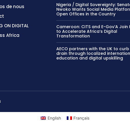
Nigeria / Digital Sovereignty: Sena
os de nous
Nwoko Wants Social Media Platfor
Open Offices in the Country
ct
G ON DIGITAL
Cameroon: CITS and E-Gov’A Join 
to Accelerate Africa’s Digital
ss Africa
Transformation
AECO partners with the UK to curb
drain through localized internatio
education and digital upskilling
S
English
Français