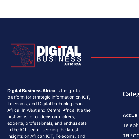
Digital Business Africa
is the go-to
Categ
platform for strategic information on ICT,
Telecoms, and Digital technologies in
Africa. In West and Central Africa, It's the
Accuei
first website for decision-makers,
experts, professionals, and enthusiasts
Telep
in the ICT sector seeking the latest
TELEC
insights on African ICT, Telecoms, and