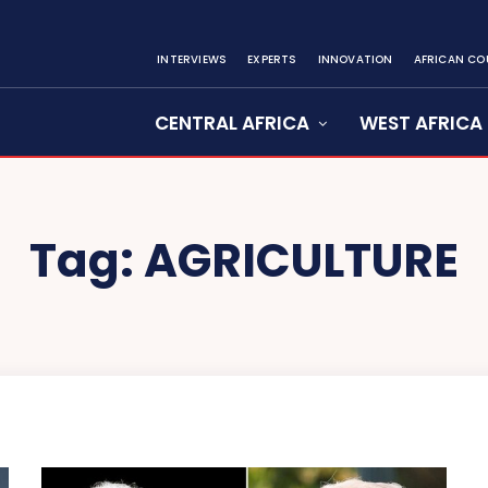
INTERVIEWS
EXPERTS
INNOVATION
AFRICAN CO
CENTRAL AFRICA
WEST AFRICA
Tag:
AGRICULTURE