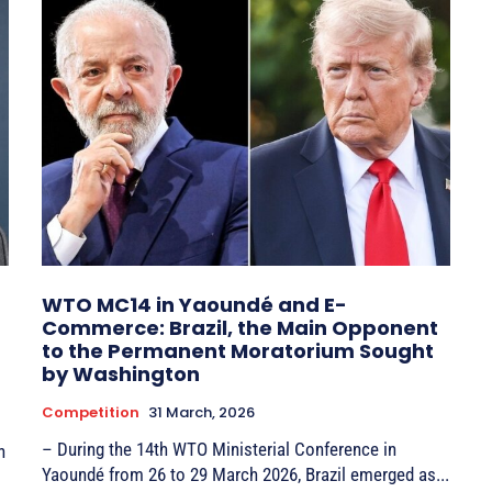
WTO MC14 in Yaoundé and E-
Commerce: Brazil, the Main Opponent
to the Permanent Moratorium Sought
by Washington
Competition
31 March, 2026
– During the 14th WTO Ministerial Conference in
Yaoundé from 26 to 29 March 2026, Brazil emerged as...