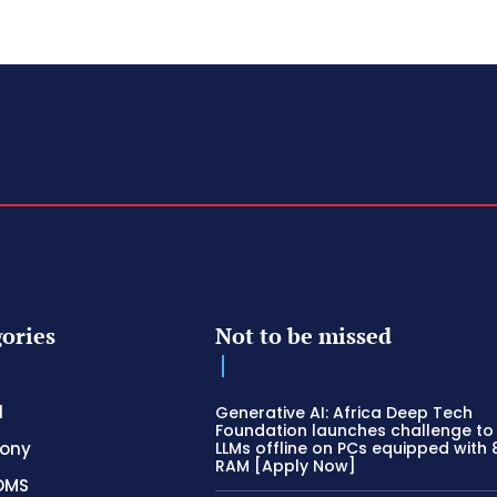
ories
Not to be missed
l
Generative AI: Africa Deep Tech
Foundation launches challenge to
hony
LLMs offline on PCs equipped with
RAM [Apply Now]
OMS