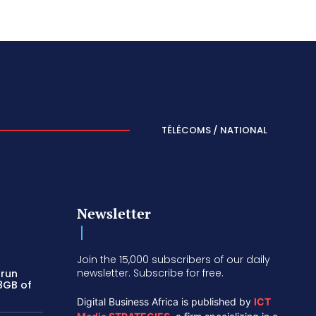
TÉLÉCOMS / NATIONAL
Newsletter
Join the 15,000 subscribers of our daily
newsletter. Subscribe for free.
 run
 8GB of
Digital Business Africa is published by
ICT