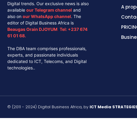
Digital trends. Our exclusive news is also
A prop
available
our
Telegram channel
and
also on
our
WhatsApp channel
. The
Conta
editor of Digital Business Africa is
PRICIN
Beaugas Orain DJOYUM
.
Tel:
+237 674
61 01 68.
Busine
The DBA team comprises professionals,
experts, and passionate individuals
dedicated to ICT, Telecoms, and Digital
technologies..
© (2011 - 2024) Digital Business Africa, by
ICT Media STRATEGIE