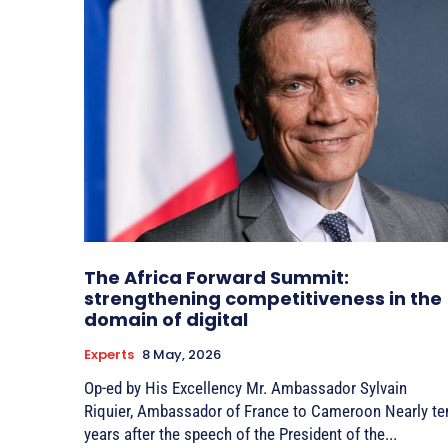
The Africa Forward Summit:
strengthening competitiveness in the
domain of digital
Experts
8 May, 2026
Op-ed by His Excellency Mr. Ambassador Sylvain
Riquier, Ambassador of France to Cameroon Nearly ten
years after the speech of the President of the...