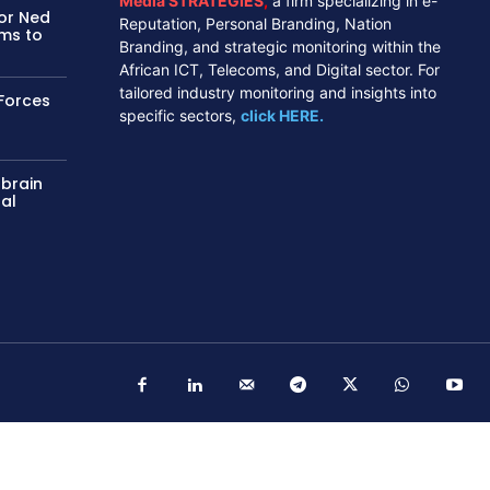
Media STRATEGIES
,
a firm specializing in e-
tor Ned
Reputation, Personal Branding, Nation
ms to
Branding, and strategic monitoring within the
African ICT, Telecoms, and Digital sector. For
tailored industry monitoring and insights into
Forces
specific sectors,
click HERE.
 brain
nal