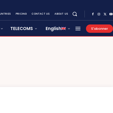
UNTRIES
PRICING
CONTACT US
ABOUT US
TELECOMS
English
S'abonner