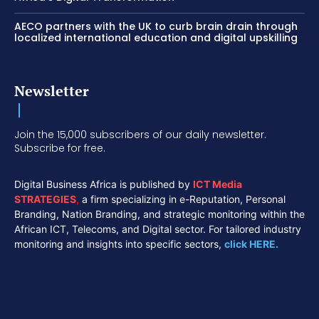
AECO partners with the UK to curb brain drain through
localized international education and digital upskilling
Newsletter
Join the 15,000 subscribers of our daily newsletter.
Subscribe for free.
Digital Business Africa is published by
ICT Media
STRATEGIES
,
a firm specializing in e-Reputation, Personal
Branding, Nation Branding, and strategic monitoring within the
African ICT, Telecoms, and Digital sector. For tailored industry
monitoring and insights into specific sectors,
click HERE.