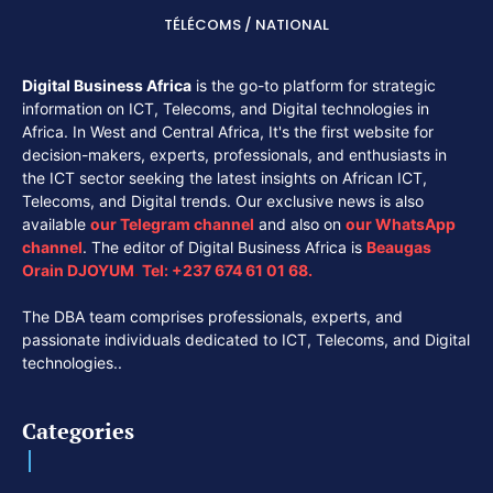
TÉLÉCOMS / NATIONAL
Digital Business Africa
is the go-to platform for strategic
information on ICT, Telecoms, and Digital technologies in
Africa. In West and Central Africa, It's the first website for
decision-makers, experts, professionals, and enthusiasts in
the ICT sector seeking the latest insights on African ICT,
Telecoms, and Digital trends. Our exclusive news is also
available
our
Telegram channel
and also on
our
WhatsApp
channel
. The editor of Digital Business Africa is
Beaugas
Orain DJOYUM
.
Tel:
+237 674 61 01 68.
The DBA team comprises professionals, experts, and
passionate individuals dedicated to ICT, Telecoms, and Digital
technologies..
Categories