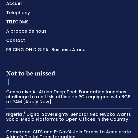
Accueil
Telephony
TELECOMS
A propos de nous
Contact
PRICING ON DIGITAL Business Africa
Not to be missed
Generative AI: Africa Deep Tech Foundation launches
challenge to run LLMs offline on PCs equipped with 8GB
of RAM [Apply Now]
Nigeria / Digital Sovereignty: Senator Ned Nwoko Wants
Social Media Platforms to Open Offices in the Country
Cameroon: CITS and E-Gov’A Join Forces to Accelerate
Africa’s Digital Transformation