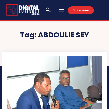
S'abonner
Tag:
ABDOULIE SEY