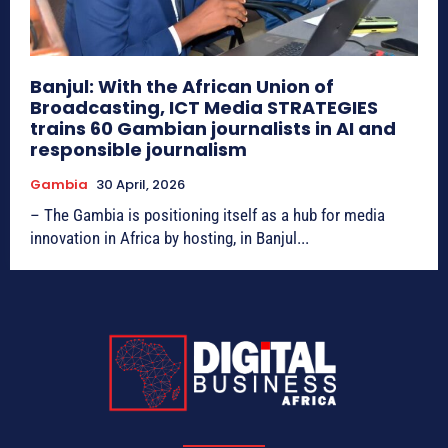
Banjul: With the African Union of
Broadcasting, ICT Media STRATEGIES
trains 60 Gambian journalists in AI and
responsible journalism
Gambia
30 April, 2026
– The Gambia is positioning itself as a hub for media
innovation in Africa by hosting, in Banjul...