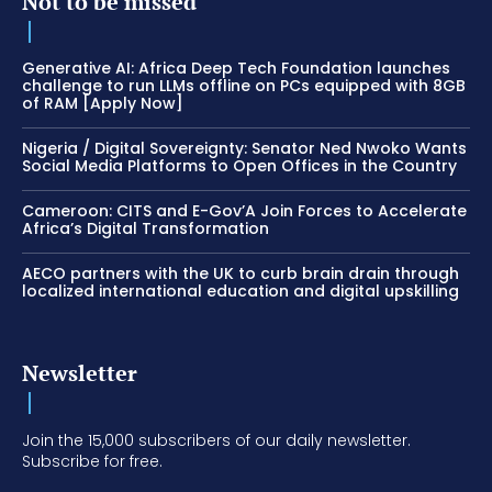
Not to be missed
Generative AI: Africa Deep Tech Foundation launches
challenge to run LLMs offline on PCs equipped with 8GB
of RAM [Apply Now]
Nigeria / Digital Sovereignty: Senator Ned Nwoko Wants
Social Media Platforms to Open Offices in the Country
Cameroon: CITS and E-Gov’A Join Forces to Accelerate
Africa’s Digital Transformation
AECO partners with the UK to curb brain drain through
localized international education and digital upskilling
Newsletter
Join the 15,000 subscribers of our daily newsletter.
Subscribe for free.