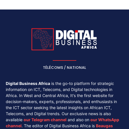
TÉLÉCOMS / NATIONAL
Digital Business Africa
is the go-to platform for strategic
information on ICT, Telecoms, and Digital technologies in
Africa. In West and Central Africa, It's the first website for
decision-makers, experts, professionals, and enthusiasts in
the ICT sector seeking the latest insights on African ICT,
Telecoms, and Digital trends. Our exclusive news is also
available
our
Telegram channel
and also on
our
WhatsApp
channel
. The editor of Digital Business Africa is
Beaugas