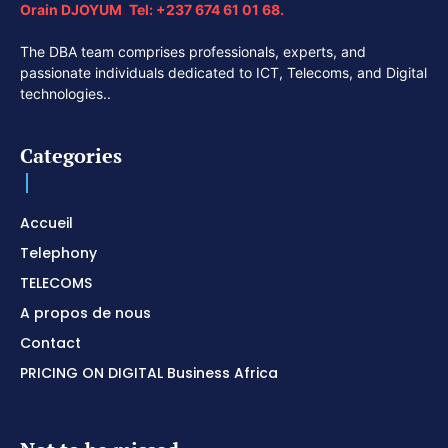
Orain DJOYUM
.
Tel:
+237 674 61 01 68.
The DBA team comprises professionals, experts, and
passionate individuals dedicated to ICT, Telecoms, and Digital
technologies..
Categories
Accueil
Telephony
TELECOMS
A propos de nous
Contact
PRICING ON DIGITAL Business Africa