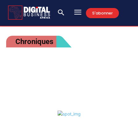
S'abonner
Chroniques