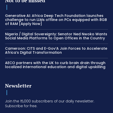
Not to be missed
Generative AI: Africa Deep Tech Foundation launches
challenge to run LLMs offline on PCs equipped with 8GB
of RAM [Apply Now]
Nigeria / Digital Sovereignty: Senator Ned Nwoko Wants
Social Media Platforms to Open Offices in the Country
Cameroon: CITS and E-Gov’A Join Forces to Accelerate
Africa’s Digital Transformation
AECO partners with the UK to curb brain drain through
localized international education and digital upskilling
Newsletter
Join the 15,000 subscribers of our daily newsletter.
Subscribe for free.