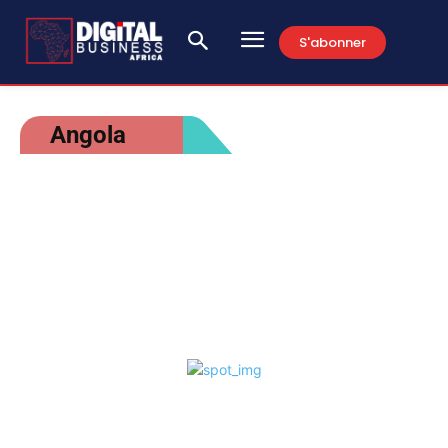
S'abonner
Angola