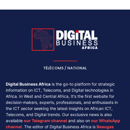
TÉLÉCOMS / NATIONAL
Digital Business Africa
is the go-to platform for strategic
information on ICT, Telecoms, and Digital technologies in
Africa. In West and Central Africa, It's the first website for
decision-makers, experts, professionals, and enthusiasts in
the ICT sector seeking the latest insights on African ICT,
Telecoms, and Digital trends. Our exclusive news is also
available
our
Telegram channel
and also on
our
WhatsApp
channel
. The editor of Digital Business Africa is
Beaugas