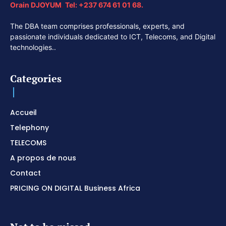
Orain DJOYUM
.
Tel:
+237 674 61 01 68.
The DBA team comprises professionals, experts, and
passionate individuals dedicated to ICT, Telecoms, and Digital
technologies..
Categories
Accueil
Telephony
TELECOMS
A propos de nous
Contact
PRICING ON DIGITAL Business Africa