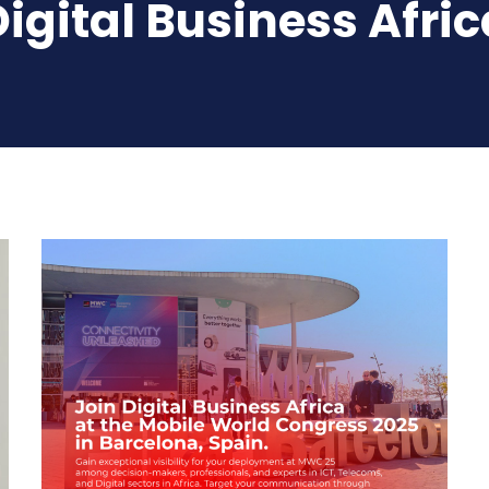
Digital Business Afric