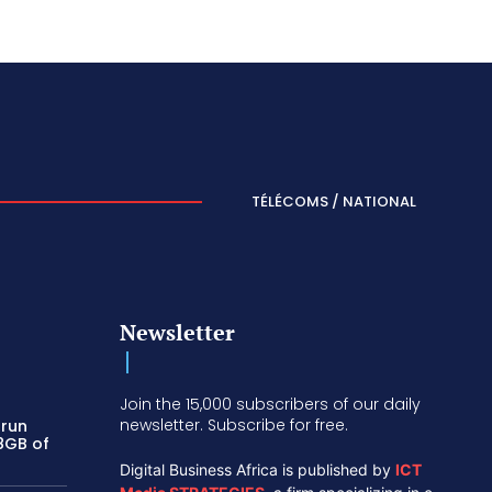
TÉLÉCOMS / NATIONAL
Newsletter
Join the 15,000 subscribers of our daily
newsletter. Subscribe for free.
 run
 8GB of
Digital Business Africa is published by
ICT