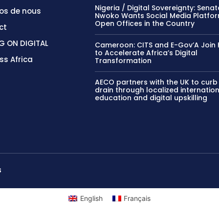
Nigeria / Digital Sovereignty: Sena
os de nous
Nwoko Wants Social Media Platfor
Open Offices in the Country
ct
G ON DIGITAL
Cameroon: CITS and E-Gov’A Join 
to Accelerate Africa’s Digital
ss Africa
Transformation
AECO partners with the UK to curb
drain through localized internatio
education and digital upskilling
S
English
Français