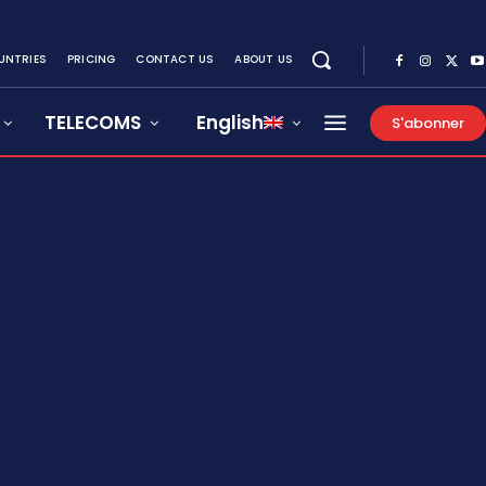
UNTRIES
PRICING
CONTACT US
ABOUT US
TELECOMS
English
S'abonner