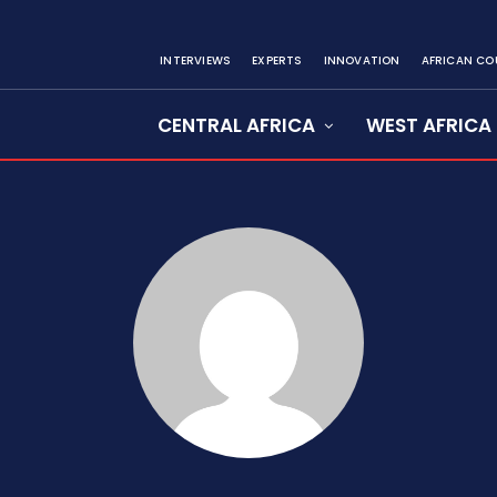
INTERVIEWS
EXPERTS
INNOVATION
AFRICAN CO
CENTRAL AFRICA
WEST AFRICA