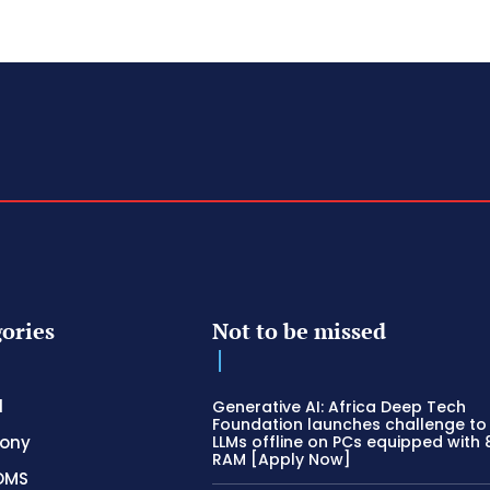
ories
Not to be missed
l
Generative AI: Africa Deep Tech
Foundation launches challenge to
hony
LLMs offline on PCs equipped with
RAM [Apply Now]
OMS