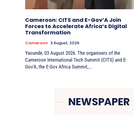
Cameroon: CITS and E-Gov’A Join
Forces to Accelerate Africa’s Digital
Transformation
Cameroon
3 August, 2026
Yaoundé, 03 August 2026. The organisers of the
Cameroon International Tech Summit (CITS) and E-
Gov'A, the E-Gov Africa Summit,...