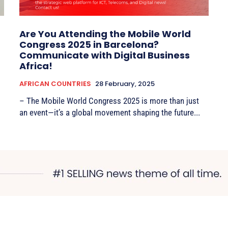
Are You Attending the Mobile World
Congress 2025 in Barcelona?
Communicate with Digital Business
Africa!
AFRICAN COUNTRIES
28 February, 2025
– The Mobile World Congress 2025 is more than just
an event—it’s a global movement shaping the future...