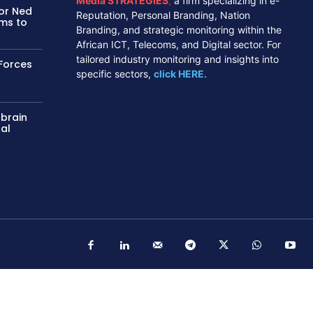
Media STRATEGIES
,
a firm specializing in e-
tor Ned
Reputation, Personal Branding, Nation
ms to
Branding, and strategic monitoring within the
African ICT, Telecoms, and Digital sector. For
tailored industry monitoring and insights into
Forces
specific sectors,
click HERE.
 brain
nal