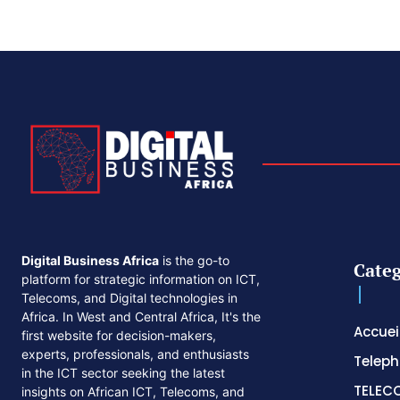
Digital Business Africa
is the go-to
Categ
platform for strategic information on ICT,
Telecoms, and Digital technologies in
Africa. In West and Central Africa, It's the
Accuei
first website for decision-makers,
experts, professionals, and enthusiasts
Telep
in the ICT sector seeking the latest
TELEC
insights on African ICT, Telecoms, and