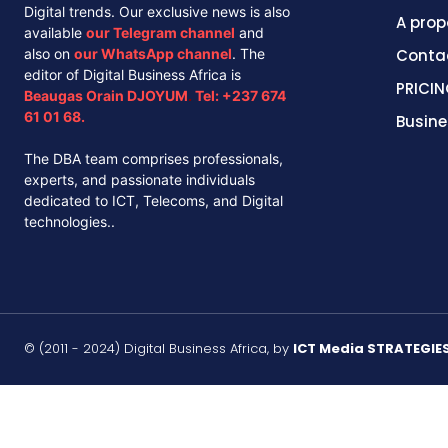
Digital trends. Our exclusive news is also
A prop
available
our
Telegram channel
and
also on
our
WhatsApp channel
. The
Conta
editor of Digital Business Africa is
PRICIN
Beaugas Orain DJOYUM
.
Tel:
+237 674
61 01 68.
Busine
The DBA team comprises professionals,
experts, and passionate individuals
dedicated to ICT, Telecoms, and Digital
technologies..
© (2011 - 2024) Digital Business Africa, by
ICT Media STRATEGIE