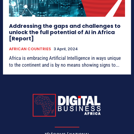
Addressing the gaps and challenges to
unlock the full potential of AI in Africa
[Report]
AFRICAN COUNTRIES
3 April, 2024
Africa is embracing Artificial Intelligence in ways unique
to the continent and is by no means showing signs to...