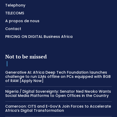
Telephony
TELECOMS
A propos de nous
Contact
PRICING ON DIGITAL Business Africa
Not to be missed
Generative AI: Africa Deep Tech Foundation launches
challenge to run LLMs offline on PCs equipped with 8GB
of RAM [Apply Now]
Nigeria / Digital Sovereignty: Senator Ned Nwoko Wants
Social Media Platforms to Open Offices in the Country
Cameroon: CITS and E-Gov’A Join Forces to Accelerate
Africa’s Digital Transformation