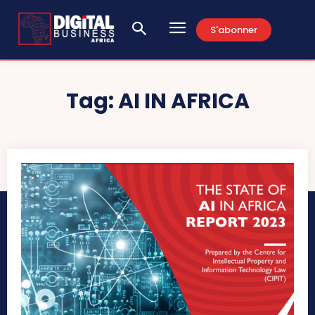
S'abonner
Tag:
AI IN AFRICA