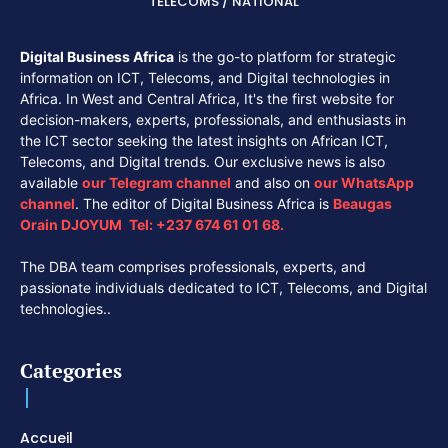
TÉLÉCOMS / NATIONAL
Digital Business Africa
is the go-to platform for strategic
information on ICT, Telecoms, and Digital technologies in
Africa. In West and Central Africa, It's the first website for
decision-makers, experts, professionals, and enthusiasts in
the ICT sector seeking the latest insights on African ICT,
Telecoms, and Digital trends. Our exclusive news is also
available
our
Telegram channel
and also on
our
WhatsApp
channel
. The editor of Digital Business Africa is
Beaugas
Orain DJOYUM
.
Tel:
+237 674 61 01 68.
The DBA team comprises professionals, experts, and
passionate individuals dedicated to ICT, Telecoms, and Digital
technologies..
Categories
Accueil