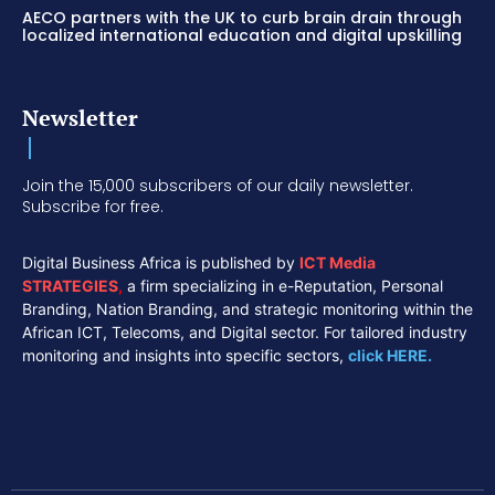
AECO partners with the UK to curb brain drain through
localized international education and digital upskilling
Newsletter
Join the 15,000 subscribers of our daily newsletter.
Subscribe for free.
Digital Business Africa is published by
ICT Media
STRATEGIES
,
a firm specializing in e-Reputation, Personal
Branding, Nation Branding, and strategic monitoring within the
African ICT, Telecoms, and Digital sector. For tailored industry
monitoring and insights into specific sectors,
click HERE.